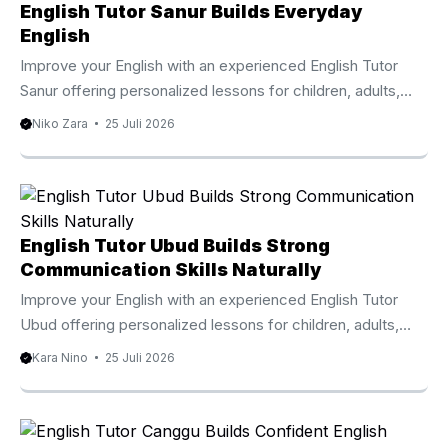
English Tutor Sanur Builds Everyday
English
Improve your English with an experienced English Tutor
Sanur offering personalized lessons for children, adults,
professionals, and international families. Why Choose An
Niko Zara
25 Juli 2026
English Tutor Sanur Learning English becomes easier when
every lesson focuses on your personal goals, current
ability, and preferred learning style. An English Tutor Sanur
provides individualized instruction that helps children,
teenagers, adults, expatriates, and international visitors
English Tutor Ubud Builds Strong
develop practical English skills through engaging and
Communication Skills Naturally
effective lessons. Sanur is one of Bali’s most established
Improve your English with an experienced English Tutor
international communities, welcoming families,
Ubud offering personalized lessons for children, adults,
professionals, ...
families, and professionals. Why Learn With An English
Kara Nino
25 Juli 2026
Tutor Ubud Learning English becomes more effective
when lessons match your personal goals and learning style.
An English Tutor Ubud provides individualized instruction