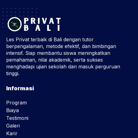
Les Privat terbaik di Bali dengan tutor
berpengalaman, metode efektif, dan bimbingan
intensif. Siap membantu siswa meningkatkan
pemahaman, nilai akademik, serta sukses
menghadapi ujian sekolah dan masuk perguruan
tinggi.
Informasi
Program
Biaya
Testimoni
Galeri
Karir