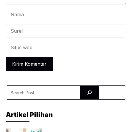
Nama
Surel
Situs
web
Search
Artikel Pilihan