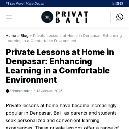
Langsung
X
LinkedI
Face
#1
Les Privat Masa Depan
ke
Menu
isi
Home
»
Blog
»
Private Lessons at Home in Denpasar: Enhancing
Learning in a Comfortable Environment
Private Lessons at Home in
Denpasar: Enhancing
Learning in a Comfortable
Environment
Administrator
13 Januari 2025
Private lessons at home have become increasingly
popular in Denpasar, Bali, as parents and students
seek personalized and convenient learning
experiences. These private lessons offer a range of