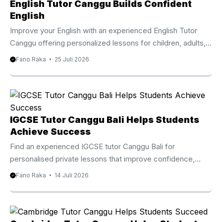
that helps children, teenagers, adults, expatriates, and
English Tutor Canggu Builds Confident
international visitors improve their English through practical
English
and engaging lessons. Instead of following a standard
Improve your English with an experienced English Tutor
classroom approach, every session focuses on the
Canggu offering personalized lessons for children, adults,
student’s current ability and long ...
families, and professionals. Why Choose An English Tutor
Fano Raka
25 Juli 2026
Canggu Living or staying in Canggu offers countless
opportunities to connect with people from around the
world. Whether you are an international student, an
expatriate, a digital nomad, or a local resident, strong
English communication skills can make everyday
IGCSE Tutor Canggu Bali Helps Students
conversations, education, and professional interactions
Achieve Success
much easier. An English Tutor Canggu provides
Find an experienced IGCSE tutor Canggu Bali for
personalized lessons that help students improve ...
personalised private lessons that improve confidence,
strengthen subject knowledge, and prepare students for
Fano Raka
14 Juli 2026
Cambridge IGCSE examinations. IGCSE Tutor Canggu Bali
Helps Students Achieve Academic Success Choosing the
right educational support can make a significant difference
in a student’s academic journey. An experienced IGCSE