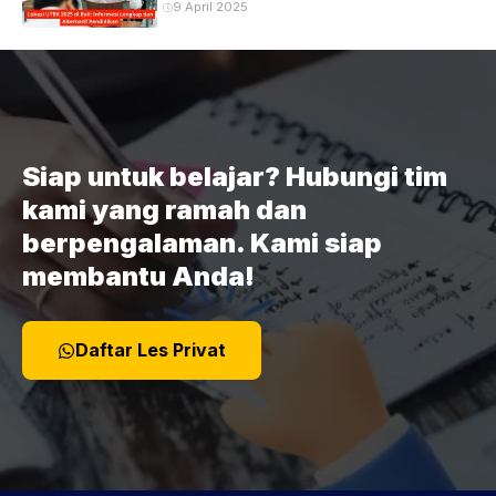
9 April 2025
Siap untuk belajar? Hubungi tim
kami yang ramah dan
berpengalaman. Kami siap
membantu Anda!
Daftar Les Privat