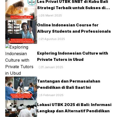
Les Privat UTBK SNBT di Kubu Bali
Strategi Terbaik untuk Sukses di
Ujian PTN
26 Maret 2025
Online Indonesian Course for
Albury Students and Professionals
21 Agustus 2025
Exploring Indonesian Culture with
Private Tutors in Ubud
31 Januari 2025
Tantangan dan Permasalahan
Pendidikan di Bali Saat Ini
5 Februari 2025
Lokasi UTBK 2025 di Bali: Informasi
Lengkap dan Alternatif Pendidikan