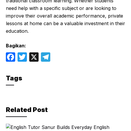
traditional classroom learning. Whether students
need help with a specific subject or are looking to
improve their overall academic performance, private
lessons at home can be a valuable investment in their
education.
Bagikan:
F
T
X
T
a
w
el
c
itt
e
Tags
e
er
gr
b
a
o
m
Related Post
o
k