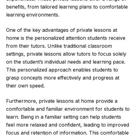
benefits, from tailored learning plans to comfortable
learning environments.
One of the key advantages of private lessons at
home is the personalized attention students receive
from their tutors. Unlike traditional classroom
settings, private lessons allow tutors to focus solely
on the student’s individual needs and learning pace.
This personalized approach enables students to
grasp concepts more effectively and progress at
their own speed.
Furthermore, private lessons at home provide a
comfortable and familiar environment for students to
learn. Being in a familiar setting can help students
feel more relaxed and confident, leading to improved
focus and retention of information. This comfortable