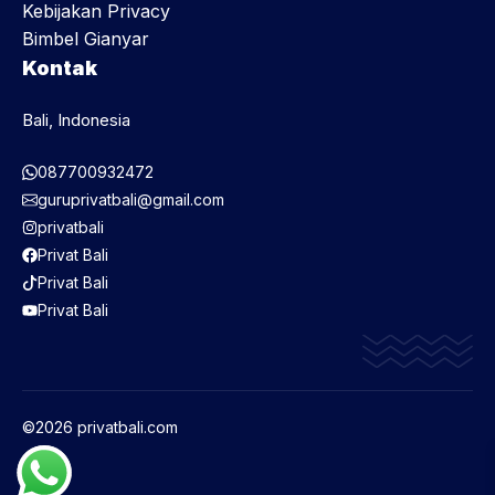
Kebijakan Privacy
Bimbel Gianyar
Kontak
Bali, Indonesia
087700932472
guruprivatbali@gmail.com
privatbali
Privat Bali
Privat Bali
Privat Bali
©2026 privatbali.com