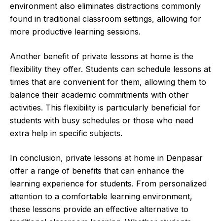
environment also eliminates distractions commonly
found in traditional classroom settings, allowing for
more productive learning sessions.
Another benefit of private lessons at home is the
flexibility they offer. Students can schedule lessons at
times that are convenient for them, allowing them to
balance their academic commitments with other
activities. This flexibility is particularly beneficial for
students with busy schedules or those who need
extra help in specific subjects.
In conclusion, private lessons at home in Denpasar
offer a range of benefits that can enhance the
learning experience for students. From personalized
attention to a comfortable learning environment,
these lessons provide an effective alternative to