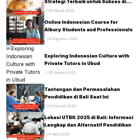
Strategi Terbaik untuk Sukses di
Ujian PTN
26 Maret 2025
Online Indonesian Course for
Albury Students and Professionals
21 Agustus 2025
Exploring Indonesian Culture with
Private Tutors in Ubud
31 Januari 2025
Tantangan dan Permasalahan
Pendidikan di Bali Saat Ini
5 Februari 2025
Lokasi UTBK 2025 di Bali: Informasi
Lengkap dan Alternatif Pendidikan
9 April 2025