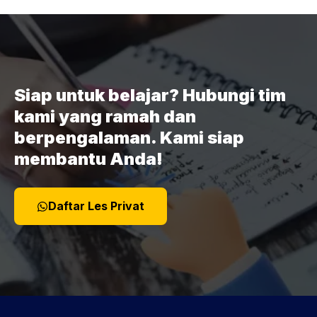
Siap untuk belajar? Hubungi tim
kami yang ramah dan
berpengalaman. Kami siap
membantu Anda!
Daftar Les Privat