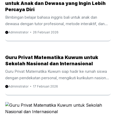
difficulties and diverse learning styles, the demand for
untuk Anak dan Dewasa yang Ingin Lebih
ADHD tutor Seminyak support continues to increase. This
Percaya Diri
type of tutoring focuses on understanding ...
Bimbingan belajar bahasa inggris bali untuk anak dan
dewasa dengan tutor profesional, metode interaktif, dan
program privat fleksibel sesuai kebutuhan. Bimbingan
Administrator
26 Februari 2026
belajar bahasa inggris bali menjadi pilihan utama bagi orang
tua dan profesional yang ingin meningkatkan kemampuan
komunikasi secara nyata. Di tengah persaingan akademik
dan dunia kerja yang semakin kompetitif, banyak keluarga di
Guru Privat Matematika Kuwum untuk
Bali menyadari bahwa penguasaan bahasa Inggris bukan
Sekolah Nasional dan Internasional
lagi sekadar pelengkap. Sebaliknya, kemampuan ini menjadi
Guru Privat Matematika Kuwum siap hadir ke rumah siswa
fondasi penting untuk masa depan pendidikan dan karier.
dengan pendekatan personal, mengikuti kurikulum nasional
Selain itu, Bali sebagai destinasi ...
maupun internasional, jam belajar yang dapat disesuaikan.
Administrator
17 Februari 2026
Guru Privat Matematika Kuwum dipercaya banyak orang tua
yang ingin anaknya memahami konsep matematika secara
lebih mendalam. Di Bali, perkembangan sekolah nasional
dan internasional berjalan pesat. Oleh karena itu, kebutuhan