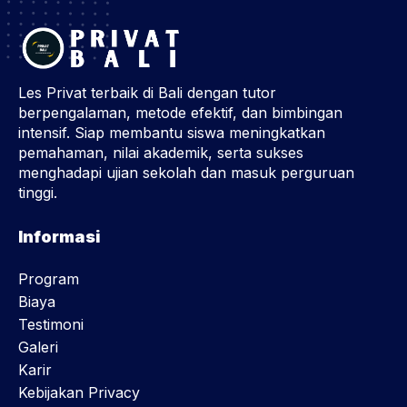
Les Privat terbaik di Bali dengan tutor
berpengalaman, metode efektif, dan bimbingan
intensif. Siap membantu siswa meningkatkan
pemahaman, nilai akademik, serta sukses
menghadapi ujian sekolah dan masuk perguruan
tinggi.
Informasi
Program
Biaya
Testimoni
Galeri
Karir
Kebijakan Privacy