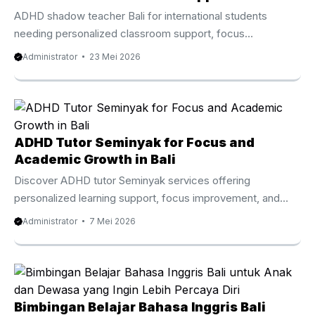
ADHD shadow teacher Bali for international students
needing personalized classroom support, focus
improvement, and learning guidance. Trusted ADHD
Administrator
23 Mei 2026
Shadow Teacher Bali for Expat Families Many children with
ADHD have strong creativity, curiosity, and intelligence.
However, traditional classroom environments sometimes
make it difficult for them to stay focused, organized, and
emotionally balanced throughout the school day. Because
ADHD Tutor Seminyak for Focus and
of this, many international families now search for trusted
Academic Growth in Bali
ADHD shadow teacher Bali services that provide calm and
Discover ADHD tutor Seminyak services offering
personalized educational support. In Bali, expat ...
personalized learning support, focus improvement, and
academic development for children in Bali. ADHD Tutor
Administrator
7 Mei 2026
Seminyak Personalized Learning Support for Children Who
Learn Differently In the heart of Seminyak Bali Indonesia,
many international and local families are actively searching
for a more adaptive and personalized approach to
education. As awareness grows around attention
Bimbingan Belajar Bahasa Inggris Bali