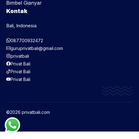
Bimbel Gianyar
Kontak
Bali, Indonesia
087700932472
guruprivatbali@gmail.com
privatbali
Privat Bali
Privat Bali
Privat Bali
©2026 privatbali.com