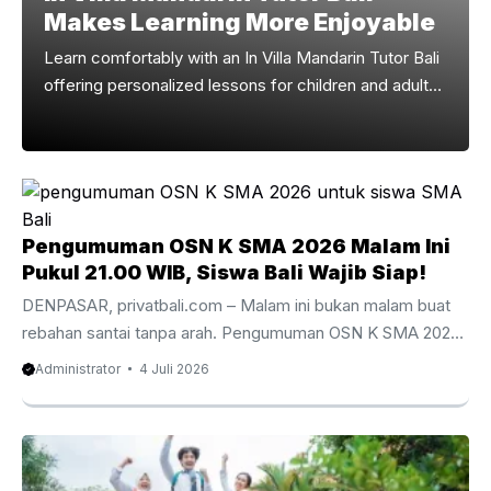
Makes Learning More Enjoyable
Learn comfortably with an In Villa Mandarin Tutor Bali
offering personalized lessons for children and adults
across Bali. Why Choose An In Villa Mandarin Tutor
Bali Learning Mandarin becomes more enjoyable
when lessons take place in a comfortable and familiar
environment. An In Villa Mandarin Tutor Bali gives
children and adults the opportunity to study without
Pengumuman OSN K SMA 2026 Malam Ini
leaving their accommodation, making every lesson
Pukul 21.00 WIB, Siswa Bali Wajib Siap!
more relaxed, productive, and convenient. Whether
you are spending a short holiday or an extended stay
DENPASAR, privatbali.com – Malam ini bukan malam buat
on the ...
rebahan santai tanpa arah. Pengumuman OSN K SMA 2026
akan rilis pada Sabtu, 4 Juli pukul 21.00 WIB, dan banyak
Administrator
4 Juli 2026
siswa SMA/MA sederajat pasti sudah mulai mode deg-
degan. Ada yang terus refresh info, ada yang nanya guru
pembina, ada juga yang pura-pura tenang padahal hati
sudah ramai banget. Buat siswa Bali yang ikut OSN-K tahun