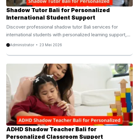
Shadow Tutor Bali for Personalized
International Student Support
Discover professional shadow tutor Bali services for
international students with personalized learning support,
classroom assistance, and confidence building. Shadow
Administrator
23 Mei 2026
Tutor Bali for International Student Support Families in Bali
often search for educational support that feels personal,
flexible, and effective. As more international schools
continue to grow across the island, many parents now
prefer a learning approach that supports children both
academically and emotionally. Because of that, the demand
for shadow tutor Bali services has increased significantly
among expat families and ...
ADHD Shadow Teacher Bali for
Personalized Classroom Support