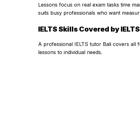
Lessons focus on real exam tasks time m
suits busy professionals who want measurab
IELTS Skills Covered by IELTS
A professional IELTS tutor Bali covers al
lessons to individual needs.