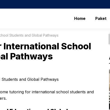
Home
Paket
 School Students and Global Pathways
r International School
bal Pathways
home tutoring for international school students and
ers.