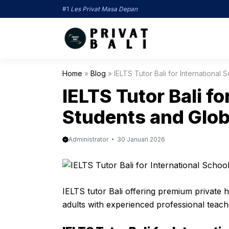
Langsung
#1
Les Privat Masa Depan
ke
isi
Home
»
Blog
»
IELTS Tutor Bali for International
IELTS Tutor Bali fo
Students and Glo
Administrator
30 Januari 2026
IELTS tutor Bali offering premium private 
adults with experienced professional teach