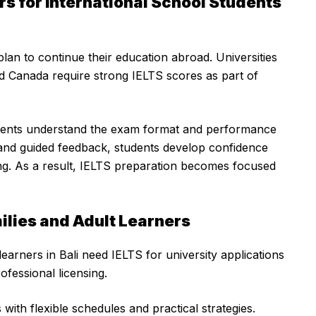
s for International School Students
plan to continue their education abroad. Universities
d Canada require strong IELTS scores as part of
udents understand the exam format and performance
e and guided feedback, students develop confidence
ing. As a result, IELTS preparation becomes focused
milies and Adult Learners
learners in Bali need IELTS for university applications
ofessional licensing.
with flexible schedules and practical strategies.