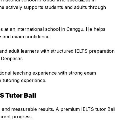
he actively supports students and adults through
s at an international school in Canggu. He helps
y and exam confidence.
and adult learners with structured IELTS preparation
n Denpasar.
ional teaching experience with strong exam
 tutoring experience.
S Tutor Bali
m and measurable results. A premium IELTS tutor Bali
arent progress.