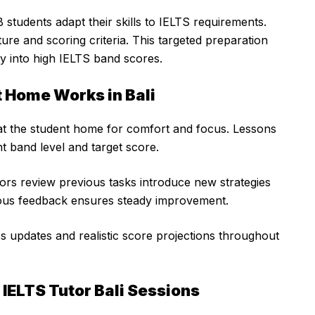
students adapt their skills to IELTS requirements.
re and scoring criteria. This targeted preparation
ty into high IELTS band scores.
t Home Works in Bali
 at the student home for comfort and focus. Lessons
t band level and target score.
tors review previous tasks introduce new strategies
uous feedback ensures steady improvement.
s updates and realistic score projections throughout
IELTS Tutor Bali Sessions