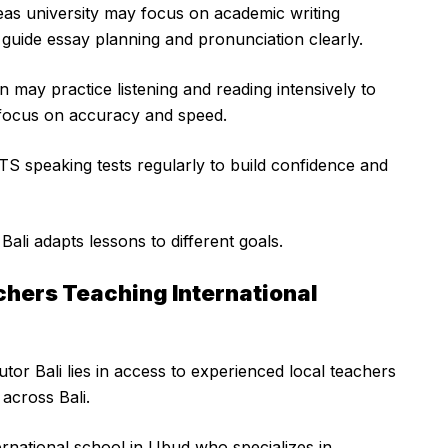
eas university may focus on academic writing
guide essay planning and pronunciation clearly.
n may practice listening and reading intensively to
focus on accuracy and speed.
LTS speaking tests regularly to build confidence and
li adapts lessons to different goals.
chers Teaching International
or Bali lies in access to experienced local teachers
 across Bali.
ternational school in Ubud who specializes in