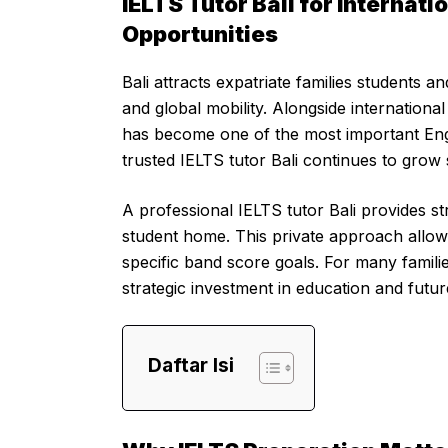
IELTS Tutor Bali for Internat
Opportunities
Bali attracts expatriate families students 
and global mobility. Alongside internationa
has become one of the most important Engli
trusted IELTS tutor Bali continues to grow s
A professional IELTS tutor Bali provides st
student home. This private approach allow
specific band score goals. For many familie
strategic investment in education and futur
Daftar Isi