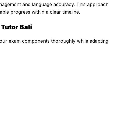
anagement and language accuracy. This approach
le progress within a clear timeline.
 Tutor Bali
l four exam components thoroughly while adapting