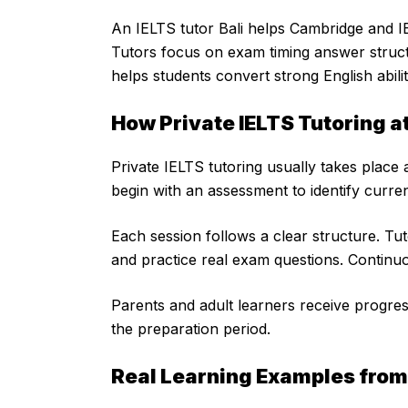
An IELTS tutor Bali helps Cambridge and IB 
Tutors focus on exam timing answer structu
helps students convert strong English abili
How Private IELTS Tutoring a
Private IELTS tutoring usually takes place
begin with an assessment to identify curren
Each session follows a clear structure. Tu
and practice real exam questions. Contin
Parents and adult learners receive progres
the preparation period.
Real Learning Examples from 