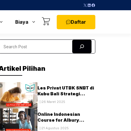
X
LinkedIn
Facebook
Daftar
Biaya
Search
Artikel Pilihan
Les Privat UTBK SNBT di
Kubu Bali Strategi
Terbaik untuk Sukses di
26 Maret 2025
Ujian PTN
Online Indonesian
Course for Albury
Students and
21 Agustus 2025