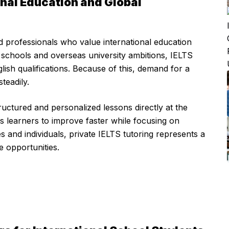
ional Education and Global
and professionals who value international education
l schools and overseas university ambitions, IELTS
sh qualifications. Because of this, demand for a
teadily.
ructured and personalized lessons directly at the
s learners to improve faster while focusing on
s and individuals, private IELTS tutoring represents a
e opportunities.