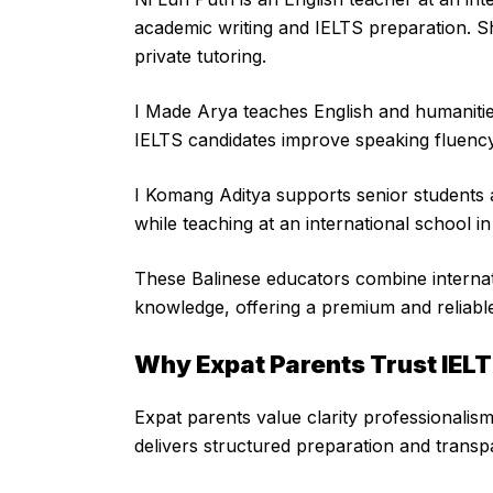
academic writing and IELTS preparation. S
private tutoring.
I Made Arya teaches English and humanitie
IELTS candidates improve speaking fluenc
I Komang Aditya supports senior students 
while teaching at an international school i
These Balinese educators combine internat
knowledge, offering a premium and reliable
Why Expat Parents Trust IELT
Expat parents value clarity professionalis
delivers structured preparation and transp