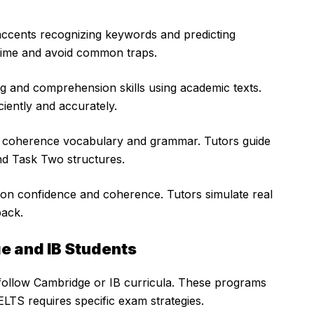
accents recognizing keywords and predicting
 time and avoid common traps.
 and comprehension skills using academic texts.
ciently and accurately.
t coherence vocabulary and grammar. Tutors guide
nd Task Two structures.
ion confidence and coherence. Tutors simulate real
back.
ge and IB Students
 follow Cambridge or IB curricula. These programs
LTS requires specific exam strategies.