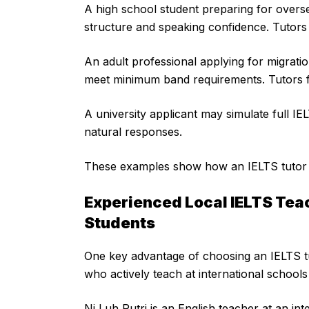
A high school student preparing for overs
structure and speaking confidence. Tutors 
An adult professional applying for migratio
meet minimum band requirements. Tutors 
A university applicant may simulate full IE
natural responses.
These examples show how an IELTS tutor Ba
Experienced Local IELTS Tea
Students
One key advantage of choosing an IELTS tut
who actively teach at international schools
Ni Luh Putri is an English teacher at an in