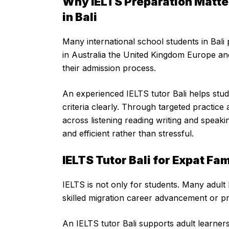
Why IELTS Preparation Matter
in Bali
Many international school students in Bali 
in Australia the United Kingdom Europe an
their admission process.
An experienced IELTS tutor Bali helps st
criteria clearly. Through targeted practic
across listening reading writing and speak
and efficient rather than stressful.
IELTS Tutor Bali for Expat Fa
IELTS is not only for students. Many adult 
skilled migration career advancement or pr
An IELTS tutor Bali supports adult learners 