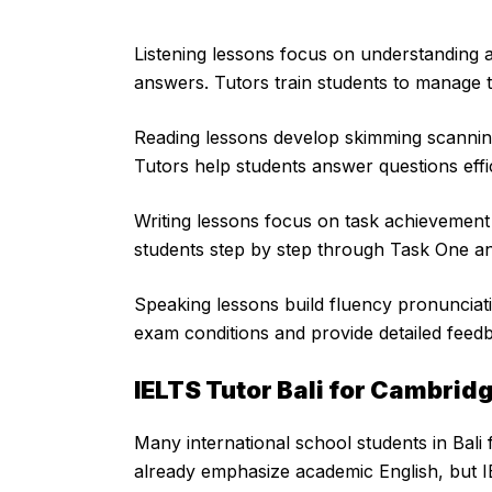
Listening lessons focus on understanding 
answers. Tutors train students to manage
Reading lessons develop skimming scanning
Tutors help students answer questions effi
Writing lessons focus on task achievemen
students step by step through Task One a
Speaking lessons build fluency pronunciat
exam conditions and provide detailed feed
IELTS Tutor Bali for Cambrid
Many international school students in Bali
already emphasize academic English, but IE