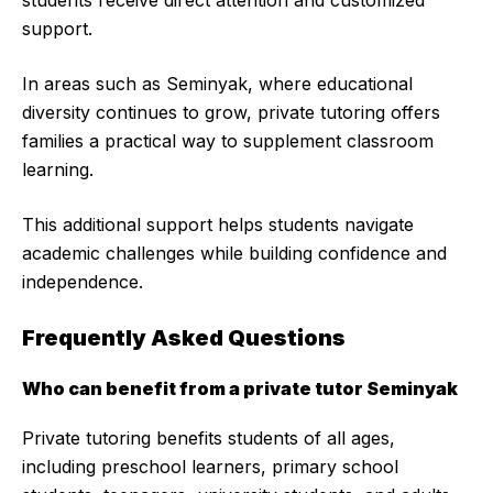
students receive direct attention and customized
support.
In areas such as Seminyak, where educational
diversity continues to grow, private tutoring offers
families a practical way to supplement classroom
learning.
This additional support helps students navigate
academic challenges while building confidence and
independence.
Frequently Asked Questions
Who can benefit from a private tutor Seminyak
Private tutoring benefits students of all ages,
including preschool learners, primary school