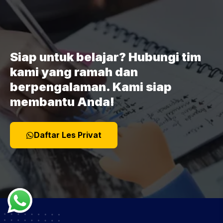
Siap untuk belajar? Hubungi tim
kami yang ramah dan
berpengalaman. Kami siap
membantu Anda!
Daftar Les Privat