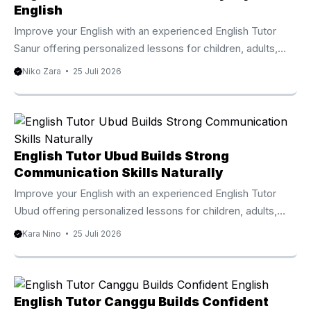
English
Improve your English with an experienced English Tutor
Sanur offering personalized lessons for children, adults,
professionals, and international families. Why Choose An
Niko Zara
25 Juli 2026
English Tutor Sanur Learning English becomes easier when
every lesson focuses on your personal goals, current
ability, and preferred learning style. An English Tutor Sanur
provides individualized instruction that helps children,
teenagers, adults, expatriates, and international visitors
English Tutor Ubud Builds Strong
develop practical English skills through engaging and
Communication Skills Naturally
effective lessons. Sanur is one of Bali’s most established
Improve your English with an experienced English Tutor
international communities, welcoming families,
Ubud offering personalized lessons for children, adults,
professionals, ...
families, and professionals. Why Learn With An English
Kara Nino
25 Juli 2026
Tutor Ubud Learning English becomes more effective
when lessons match your personal goals and learning style.
An English Tutor Ubud provides individualized instruction
that helps children, teenagers, adults, expatriates, and
English Tutor Canggu Builds Confident