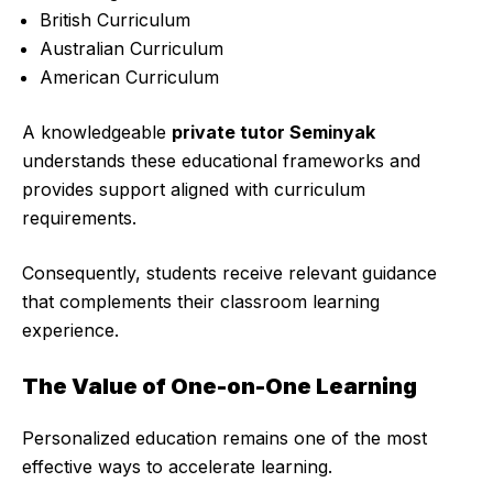
British Curriculum
Australian Curriculum
American Curriculum
A knowledgeable
private tutor Seminyak
understands these educational frameworks and
provides support aligned with curriculum
requirements.
Consequently, students receive relevant guidance
that complements their classroom learning
experience.
The Value of One-on-One Learning
Personalized education remains one of the most
effective ways to accelerate learning.