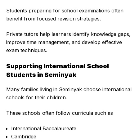
Students preparing for school examinations often
benefit from focused revision strategies.
Private tutors help learners identify knowledge gaps,
improve time management, and develop effective
exam techniques.
Supporting International School
Students in Seminyak
Many families living in Seminyak choose international
schools for their children.
These schools often follow curricula such as
International Baccalaureate
Cambridge