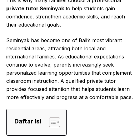
This is why many families choose a professional
private tutor Seminyak
to help students gain
confidence, strengthen academic skills, and reach
their educational goals.
Seminyak has become one of Bali’s most vibrant
residential areas, attracting both local and
international families. As educational expectations
continue to evolve, parents increasingly seek
personalized learning opportunities that complement
classroom instruction. A qualified private tutor
provides focused attention that helps students learn
more effectively and progress at a comfortable pace.
Daftar Isi