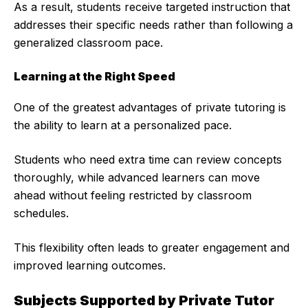
As a result, students receive targeted instruction that
addresses their specific needs rather than following a
generalized classroom pace.
Learning at the Right Speed
One of the greatest advantages of private tutoring is
the ability to learn at a personalized pace.
Students who need extra time can review concepts
thoroughly, while advanced learners can move
ahead without feeling restricted by classroom
schedules.
This flexibility often leads to greater engagement and
improved learning outcomes.
Subjects Supported by Private Tutor