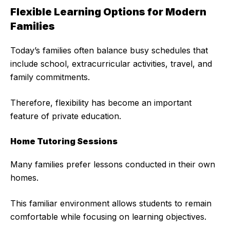
Flexible Learning Options for Modern
Families
Today’s families often balance busy schedules that
include school, extracurricular activities, travel, and
family commitments.
Therefore, flexibility has become an important
feature of private education.
Home Tutoring Sessions
Many families prefer lessons conducted in their own
homes.
This familiar environment allows students to remain
comfortable while focusing on learning objectives.