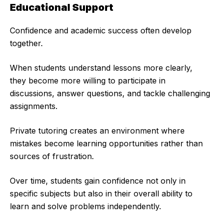
Educational Support
Confidence and academic success often develop
together.
When students understand lessons more clearly,
they become more willing to participate in
discussions, answer questions, and tackle challenging
assignments.
Private tutoring creates an environment where
mistakes become learning opportunities rather than
sources of frustration.
Over time, students gain confidence not only in
specific subjects but also in their overall ability to
learn and solve problems independently.