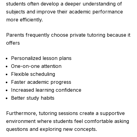
students often develop a deeper understanding of
subjects and improve their academic performance
more efficiently.
Parents frequently choose private tutoring because it
offers
Personalized lesson plans
One-on-one attention
Flexible scheduling
Faster academic progress
Increased learning confidence
Better study habits
Furthermore, tutoring sessions create a supportive
environment where students feel comfortable asking
questions and exploring new concepts.