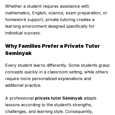
Whether a student requires assistance with
mathematics, English, science, exam preparation, or
homework support, private tutoring creates a
learning environment designed specifically for
individual success.
Why Families Prefer a Private Tutor
Seminyak
Every student learns differently. Some students grasp
concepts quickly in a classroom setting, while others
require more personalized explanations and
additional practice.
A professional
private tutor Seminyak
adapts
lessons according to the student’s strengths,
challenges, and learning style. Consequently,