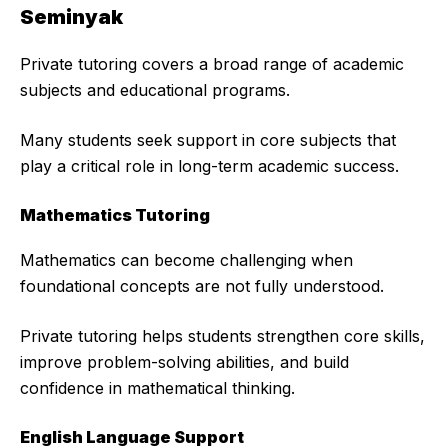
Seminyak
Private tutoring covers a broad range of academic
subjects and educational programs.
Many students seek support in core subjects that
play a critical role in long-term academic success.
Mathematics Tutoring
Mathematics can become challenging when
foundational concepts are not fully understood.
Private tutoring helps students strengthen core skills,
improve problem-solving abilities, and build
confidence in mathematical thinking.
English Language Support