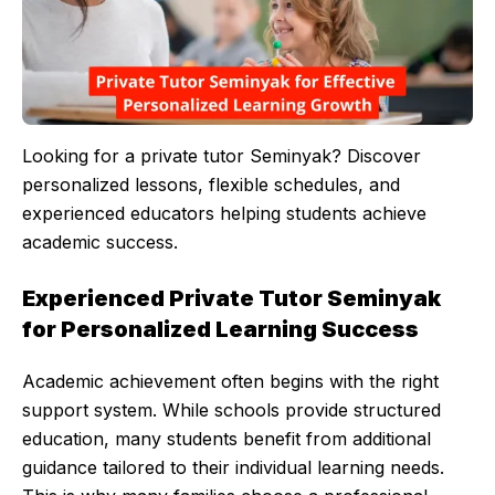
Looking for a private tutor Seminyak? Discover
personalized lessons, flexible schedules, and
experienced educators helping students achieve
academic success.
Experienced Private Tutor Seminyak
for Personalized Learning Success
Academic achievement often begins with the right
support system. While schools provide structured
education, many students benefit from additional
guidance tailored to their individual learning needs.