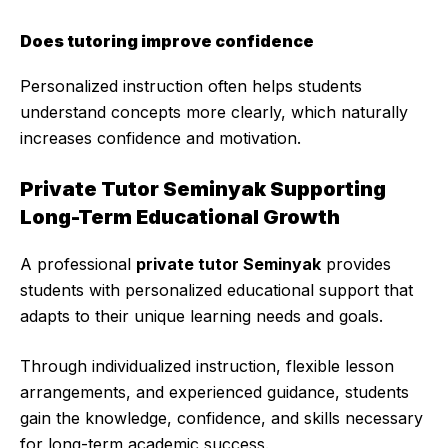
Does tutoring improve confidence
Personalized instruction often helps students
understand concepts more clearly, which naturally
increases confidence and motivation.
Private Tutor Seminyak Supporting
Long-Term Educational Growth
A professional
private tutor Seminyak
provides
students with personalized educational support that
adapts to their unique learning needs and goals.
Through individualized instruction, flexible lesson
arrangements, and experienced guidance, students
gain the knowledge, confidence, and skills necessary
for long-term academic success.