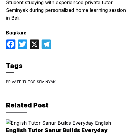
Student studying with experienced private tutor
Seminyak during personalized home learning session
in Bali.
Bagikan:
F
T
X
T
a
w
el
c
itt
e
Tags
e
er
gr
b
a
PRIVATE TUTOR SEMINYAK
o
m
o
Related Post
k
English Tutor Sanur Builds Everyday