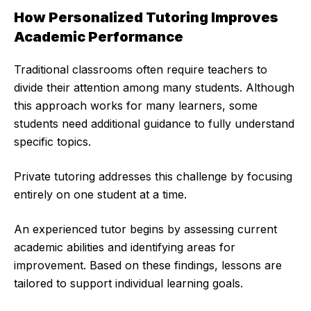
How Personalized Tutoring Improves
Academic Performance
Traditional classrooms often require teachers to
divide their attention among many students. Although
this approach works for many learners, some
students need
additional guidance
to fully understand
specific topics.
Private tutoring addresses this challenge by focusing
entirely on one student at a time.
An experienced tutor begins by assessing current
academic abilities and identifying areas for
improvement. Based on these findings, lessons are
tailored to support individual learning goals.