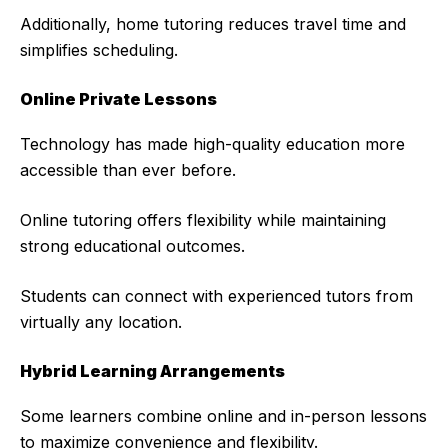
Additionally, home tutoring reduces travel time and
simplifies scheduling.
Online Private Lessons
Technology has made high-quality education more
accessible than ever before.
Online tutoring offers flexibility while maintaining
strong educational outcomes.
Students can connect with experienced tutors from
virtually any location.
Hybrid Learning Arrangements
Some learners combine online and in-person lessons
to maximize convenience and flexibility.