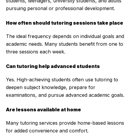
students, teenagers, university students, and adults
pursuing personal or professional development.
How often should tutoring sessions take place
The ideal frequency depends on individual goals and
academic needs. Many students benefit from one to
three sessions each week.
Can tutoring help advanced students
Yes. High-achieving students often use tutoring to
deepen subject knowledge, prepare for
examinations, and pursue advanced academic goals.
Are lessons available at home
Many tutoring services provide home-based lessons
for added convenience and comfort.