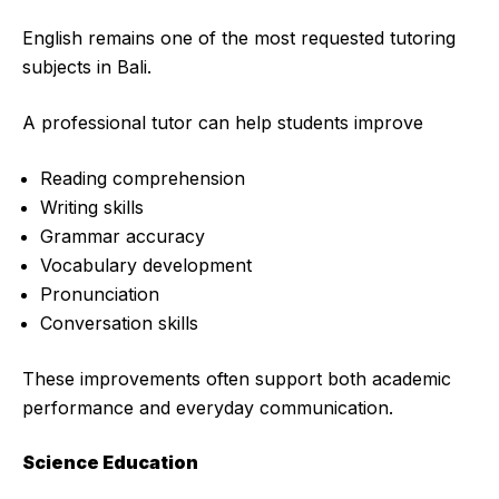
English remains one of the most requested tutoring
subjects in Bali.
A professional tutor can help students improve
Reading comprehension
Writing skills
Grammar accuracy
Vocabulary development
Pronunciation
Conversation skills
These improvements often support both academic
performance and everyday communication.
Science Education