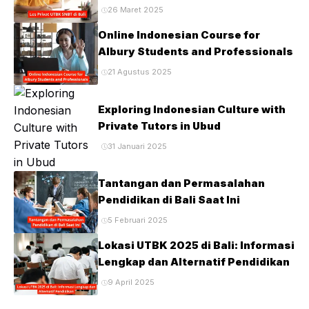
Ujian PTN
26 Maret 2025
Online Indonesian Course for
Albury Students and Professionals
21 Agustus 2025
Exploring Indonesian Culture with
Private Tutors in Ubud
31 Januari 2025
Tantangan dan Permasalahan
Pendidikan di Bali Saat Ini
5 Februari 2025
Lokasi UTBK 2025 di Bali: Informasi
Lengkap dan Alternatif Pendidikan
9 April 2025