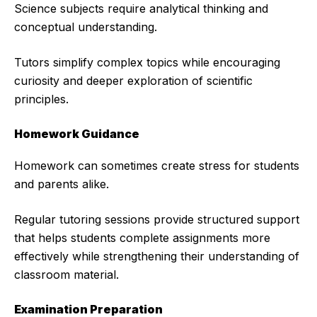
Science subjects require analytical thinking and
conceptual understanding.
Tutors simplify complex topics while encouraging
curiosity and deeper exploration of scientific
principles.
Homework Guidance
Homework can sometimes create stress for students
and parents alike.
Regular tutoring sessions provide structured support
that helps students complete assignments more
effectively while strengthening their understanding of
classroom material.
Examination Preparation