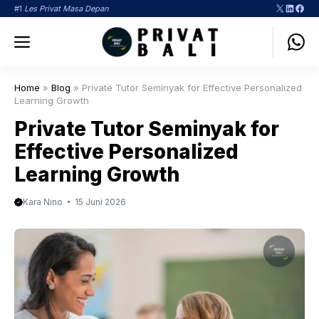
Langsung
X
LinkedI
Face
#1
Les Privat Masa Depan
ke
Menu
isi
Home
»
Blog
»
Private Tutor Seminyak for Effective Personalized
Learning Growth
Private Tutor Seminyak for
Effective Personalized
Learning Growth
Kara Nino
15 Juni 2026