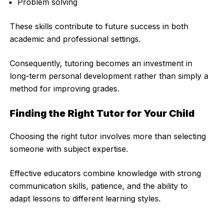
Problem solving
These skills contribute to future success in both
academic and professional settings.
Consequently, tutoring becomes an investment in
long-term personal development rather than simply a
method for improving grades.
Finding the Right Tutor for Your Child
Choosing the right tutor involves more than selecting
someone with subject expertise.
Effective educators combine knowledge with strong
communication skills, patience, and the ability to
adapt lessons to different learning styles.