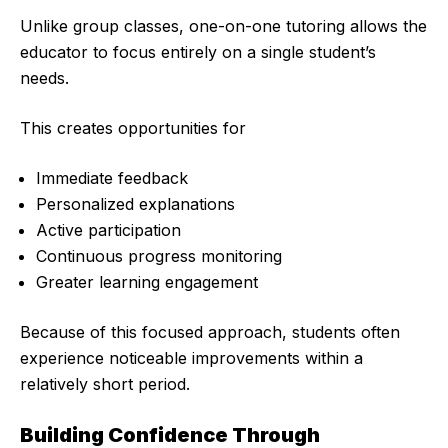
Unlike group classes, one-on-one tutoring allows the
educator to focus entirely on a single student’s
needs.
This creates opportunities for
Immediate feedback
Personalized explanations
Active participation
Continuous progress monitoring
Greater learning engagement
Because of this focused approach, students often
experience noticeable improvements within a
relatively short period.
Building Confidence Through