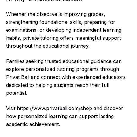
Whether the objective is improving grades,
strengthening foundational skills, preparing for
examinations, or developing independent learning
habits, private tutoring offers meaningful support
throughout the educational journey.
Families seeking trusted educational guidance can
explore personalized tutoring programs through
Privat Bali and connect with experienced educators
dedicated to helping students reach their full
potential.
Visit
https://www.privatbali.com/shop
and discover
how personalized learning can support lasting
academic achievement.