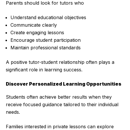
Parents should look for tutors who
Understand educational objectives
Communicate clearly
Create engaging lessons
Encourage student participation
Maintain professional standards
A positive tutor-student relationship often plays a
significant role in learning success.
Discover Personalized Learning Opportunities
Students often achieve better results when they
receive focused guidance tailored to their individual
needs.
Families interested in private lessons can explore