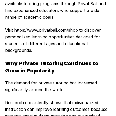
available tutoring programs through Privat Bali and
find experienced educators who support a wide
range of academic goals.
Visit
https://www.privatbali.com/shop
to discover
personalized learning opportunities designed for
students of different ages and educational
backgrounds.
Why Private Tutoring Continues to
Grow in Popularity
The demand for private tutoring has increased
significantly around the world.
Research consistently shows that individualized
instruction can improve learning outcomes because