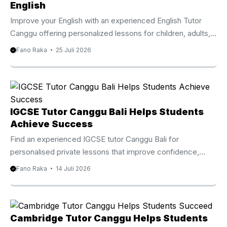
international visitors improve their English through practical
English
and engaging lessons. Instead of following a standard
Improve your English with an experienced English Tutor
classroom approach, every session focuses on the
Canggu offering personalized lessons for children, adults,
student’s current ability and long ...
families, and professionals. Why Choose An English Tutor
Fano Raka
25 Juli 2026
Canggu Living or staying in Canggu offers countless
opportunities to connect with people from around the
world. Whether you are an international student, an
expatriate, a digital nomad, or a local resident, strong
English communication skills can make everyday
IGCSE Tutor Canggu Bali Helps Students
conversations, education, and professional interactions
Achieve Success
much easier. An English Tutor Canggu provides
Find an experienced IGCSE tutor Canggu Bali for
personalized lessons that help students improve ...
personalised private lessons that improve confidence,
strengthen subject knowledge, and prepare students for
Fano Raka
14 Juli 2026
Cambridge IGCSE examinations. IGCSE Tutor Canggu Bali
Helps Students Achieve Academic Success Choosing the
right educational support can make a significant difference
in a student’s academic journey. An experienced IGCSE
Cambridge Tutor Canggu Helps Students