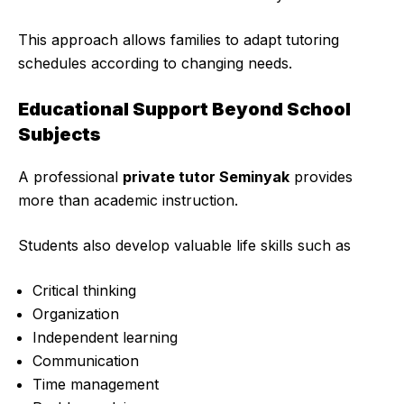
This approach allows families to adapt tutoring
schedules according to changing needs.
Educational Support Beyond School
Subjects
A professional
private tutor Seminyak
provides
more than academic instruction.
Students also develop valuable life skills such as
Critical thinking
Organization
Independent learning
Communication
Time management