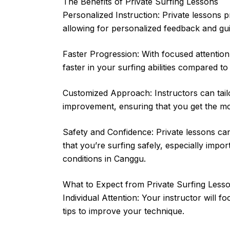
The Benefits of Private Surfing Lessons
Personalized Instruction: Private lessons p
allowing for personalized feedback and guid
Faster Progression: With focused attention
faster in your surfing abilities compared t
Customized Approach: Instructors can tailo
improvement, ensuring that you get the mo
Safety and Confidence: Private lessons ca
that you’re surfing safely, especially impor
conditions in Canggu.
What to Expect from Private Surfing Less
Individual Attention: Your instructor will 
tips to improve your technique.