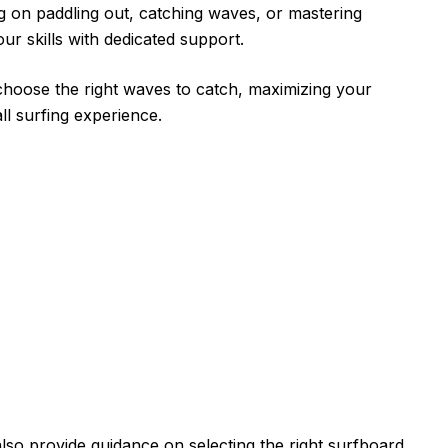
 on paddling out, catching waves, or mastering
ur skills with dedicated support.
choose the right waves to catch, maximizing your
ll surfing experience.
lso provide guidance on selecting the right surfboard