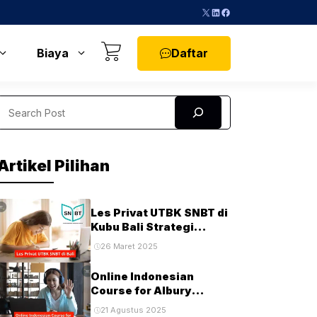
X
LinkedIn
Facebook
Daftar
Biaya
Search
Artikel Pilihan
Les Privat UTBK SNBT di
Kubu Bali Strategi
Terbaik untuk Sukses di
26 Maret 2025
Ujian PTN
Online Indonesian
Course for Albury
Students and
21 Agustus 2025