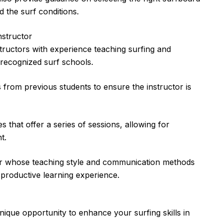
 the surf conditions.
nstructor
structors with experience teaching surfing and
 recognized surf schools.
 from previous students to ensure the instructor is
that offer a series of sessions, allowing for
t.
or whose teaching style and communication methods
 productive learning experience.
nique opportunity to enhance your surfing skills in