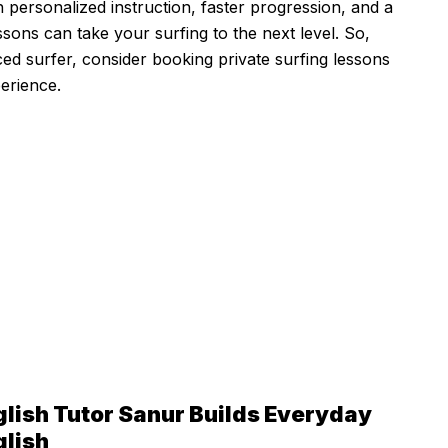
th personalized instruction, faster progression, and a
sons can take your surfing to the next level. So,
ed surfer, consider booking private surfing lessons
erience.
glish Tutor Sanur Builds Everyday
glish