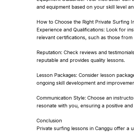
and equipment based on your skill level and
How to Choose the Right Private Surfing I
Experience and Qualifications: Look for in
relevant certifications, such as those from
Reputation: Check reviews and testimonials
reputable and provides quality lessons.
Lesson Packages: Consider lesson packages 
ongoing skill development and improvemen
Communication Style: Choose an instruct
resonate with you, ensuring a positive and
Conclusion
Private surfing lessons in Canggu offer a u