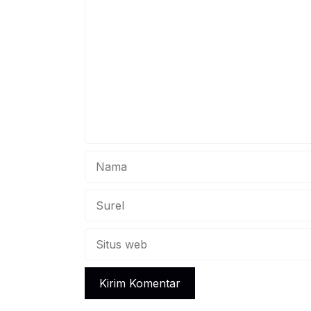
Komentar
fami
prov
acad
Nama
Surel
Situs
web