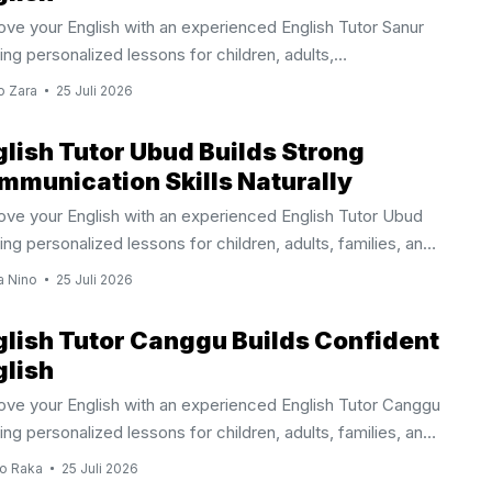
ove your English with an experienced English Tutor Sanur
ing personalized lessons for children, adults,
essionals, and international families. Why Choose An
o Zara
25 Juli 2026
ish Tutor Sanur Learning English becomes easier when
 lesson focuses on your personal goals, current ability,
glish Tutor Ubud Builds Strong
referred learning style. An English Tutor Sanur provides
mmunication Skills Naturally
idualized instruction that helps children, teenagers, adults,
ove your English with an experienced English Tutor Ubud
riates, and international visitors develop practical English
ing personalized lessons for children, adults, families, and
s through engaging and effective lessons. Sanur is one of
essionals. Why Learn With An English Tutor Ubud Learning
’s most established international communities, welcoming
a Nino
25 Juli 2026
ish becomes more effective when lessons match your
ies, professionals, ...
onal goals and learning style. An English Tutor Ubud
glish Tutor Canggu Builds Confident
des individualized instruction that helps children,
glish
gers, adults, expatriates, and international visitors improve
ove your English with an experienced English Tutor Canggu
 English through practical and engaging lessons. Instead of
ing personalized lessons for children, adults, families, and
owing a standard classroom approach, every session
essionals. Why Choose An English Tutor Canggu Living or
es on the student’s current ability and long ...
o Raka
25 Juli 2026
ing in Canggu offers countless opportunities to connect