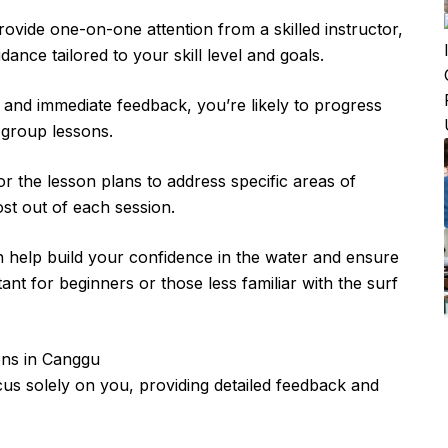
rovide one-on-one attention from a skilled instructor,
ance tailored to your skill level and goals.
 and immediate feedback, you’re likely to progress
o group lessons.
r the lesson plans to address specific areas of
st out of each session.
n help build your confidence in the water and ensure
tant for beginners or those less familiar with the surf
ons in Canggu
focus solely on you, providing detailed feedback and