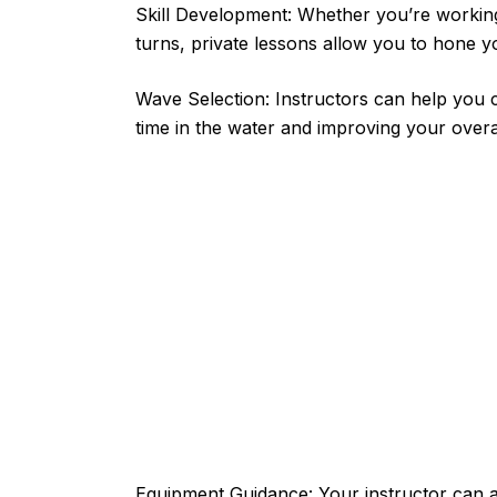
Skill Development: Whether you’re working
turns, private lessons allow you to hone yo
Wave Selection: Instructors can help you 
time in the water and improving your overa
Equipment Guidance: Your instructor can a