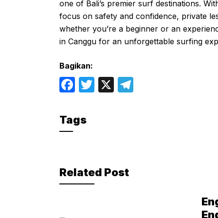
one of Bali’s premier surf destinations. Wi
focus on safety and confidence, private les
whether you’re a beginner or an experienc
in Canggu for an unforgettable surfing exp
Bagikan:
F
T
X
T
a
w
el
c
itt
e
Tags
e
er
gr
b
a
o
m
Related Post
o
k
En
En