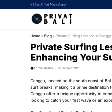
Langsung
#1
Les Privat Masa Depan
ke
isi
Home
»
Blog
»
Private Surfing Lessons in Canggu:
Private Surfing L
Enhancing Your Su
Administrator
30 Januari 2025
Canggu, located on the south coast of Bali
surf breaks, making it a prime destination f
Canggu offer a unique opportunity to enha
looking to catch your first wave or an exp