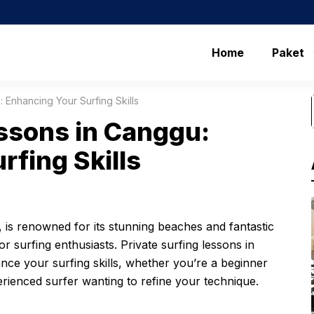
Home
Paket
 Enhancing Your Surfing Skills
essons in Canggu:
rfing Skills
, is renowned for its stunning beaches and fantastic
or surfing enthusiasts. Private surfing lessons in
nce your surfing skills, whether you’re a beginner
erienced surfer wanting to refine your technique.