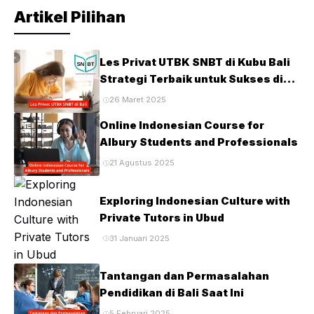
Artikel Pilihan
Les Privat UTBK SNBT di Kubu Bali
Strategi Terbaik untuk Sukses di
Ujian PTN
26 Maret 2025
Online Indonesian Course for
Albury Students and Professionals
21 Agustus 2025
Exploring Indonesian Culture with
Private Tutors in Ubud
31 Januari 2025
Tantangan dan Permasalahan
Pendidikan di Bali Saat Ini
5 Februari 2025