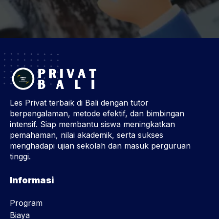
Les Privat terbaik di Bali dengan tutor
berpengalaman, metode efektif, dan bimbingan
intensif. Siap membantu siswa meningkatkan
pemahaman, nilai akademik, serta sukses
menghadapi ujian sekolah dan masuk perguruan
tinggi.
Informasi
Program
Biaya