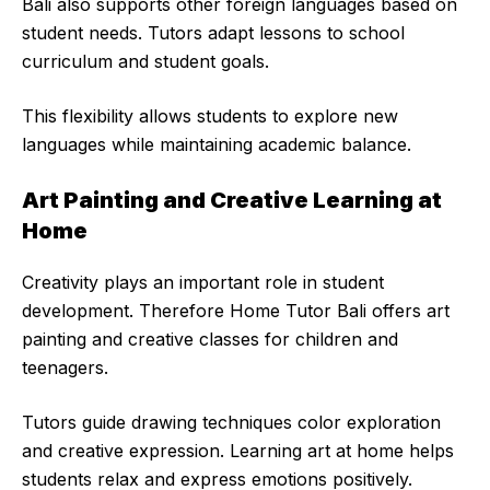
Bali also supports other foreign languages based on
student needs. Tutors adapt lessons to school
curriculum and student goals.
This flexibility allows students to explore new
languages while maintaining academic balance.
Art Painting and Creative Learning at
Home
Creativity plays an important role in student
development. Therefore Home Tutor Bali offers art
painting and creative classes for children and
teenagers.
Tutors guide drawing techniques color exploration
and creative expression. Learning art at home helps
students relax and express emotions positively.