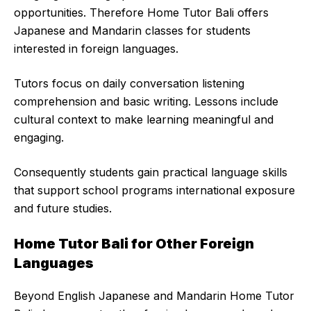
opportunities. Therefore Home Tutor Bali offers
Japanese and Mandarin classes for students
interested in foreign languages.
Tutors focus on daily conversation listening
comprehension and basic writing. Lessons include
cultural context to make learning meaningful and
engaging.
Consequently students gain practical language skills
that support school programs international exposure
and future studies.
Home Tutor Bali for Other Foreign
Languages
Beyond English Japanese and Mandarin Home Tutor