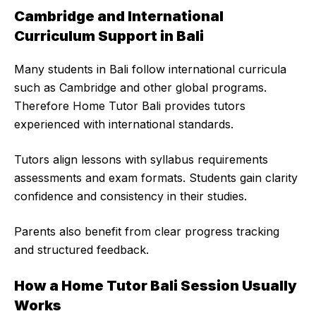
Cambridge and International
Curriculum Support in Bali
Many students in Bali follow international curricula
such as Cambridge and other global programs.
Therefore Home Tutor Bali provides tutors
experienced with international standards.
Tutors align lessons with syllabus requirements
assessments and exam formats. Students gain clarity
confidence and consistency in their studies.
Parents also benefit from clear progress tracking
and structured feedback.
How a Home Tutor Bali Session Usually
Works