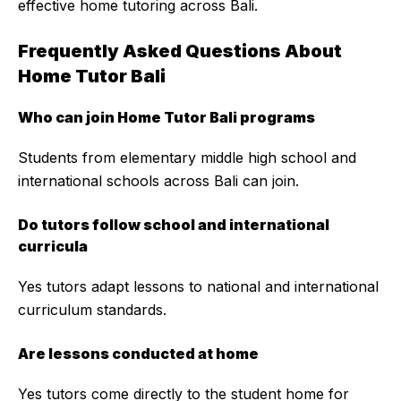
effective home tutoring across Bali.
Frequently Asked Questions About
Home Tutor Bali
Who can join Home Tutor Bali programs
Students from elementary middle high school and
international schools across Bali can join.
Do tutors follow school and international
curricula
Yes tutors adapt lessons to national and international
curriculum standards.
Are lessons conducted at home
Yes tutors come directly to the student home for