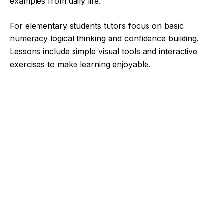
examples from daily life.
For elementary students tutors focus on basic
numeracy logical thinking and confidence building.
Lessons include simple visual tools and interactive
exercises to make learning enjoyable.