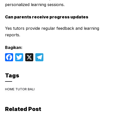
personalized learning sessions.
Can parents receive progress updates
Yes tutors provide regular feedback and learning
reports.
Bagikan:
F
T
X
T
a
w
el
c
itt
e
Tags
e
er
gr
b
a
HOME TUTOR BALI
o
m
o
Related Post