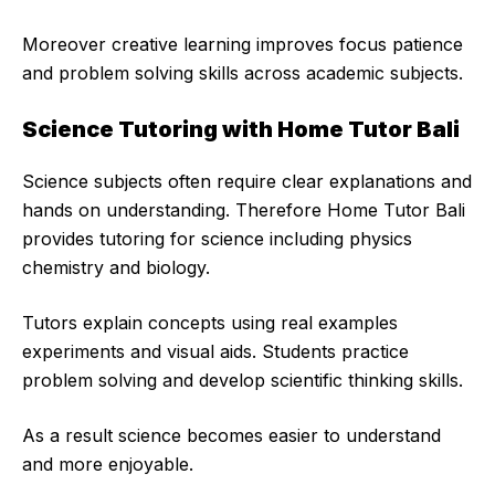
Moreover creative learning improves focus patience
and problem solving skills across academic subjects.
Science Tutoring with Home Tutor Bali
Science subjects often require clear explanations and
hands on understanding. Therefore Home Tutor Bali
provides tutoring for science including physics
chemistry and biology.
Tutors explain concepts using real examples
experiments and visual aids. Students practice
problem solving and develop scientific thinking skills.
As a result science becomes easier to understand
and more enjoyable.