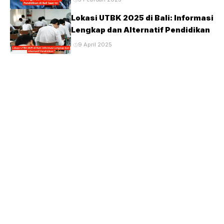
Lokasi UTBK 2025 di Bali: Informasi
Lengkap dan Alternatif Pendidikan
9 April 2025