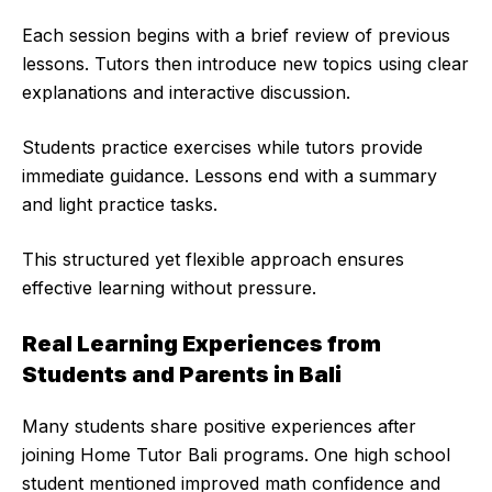
Each session begins with a brief review of previous
lessons. Tutors then introduce new topics using clear
explanations and interactive discussion.
Students practice exercises while tutors provide
immediate guidance. Lessons end with a summary
and light practice tasks.
This structured yet flexible approach ensures
effective learning without pressure.
Real Learning Experiences from
Students and Parents in Bali
Many students share positive experiences after
joining Home Tutor Bali programs. One high school
student mentioned improved math confidence and