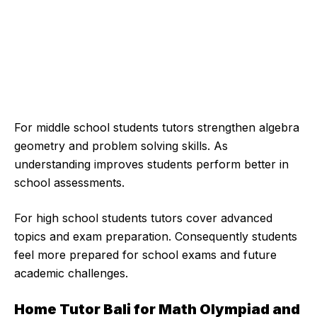
For middle school students tutors strengthen algebra
geometry and problem solving skills. As
understanding improves students perform better in
school assessments.
For high school students tutors cover advanced
topics and exam preparation. Consequently students
feel more prepared for school exams and future
academic challenges.
Home Tutor Bali for Math Olympiad and