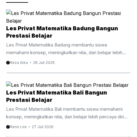
k
Les Privat Matematika Badung Bangun
Prestasi Belajar
Les Privat Matematika Badung membantu siswa
memahami konsep, meningkatkan nilai, dan belajar lebih
percaya diri bersama tutor berpengalaman. Les Privat
Reza Arka
28 Juli 2026
Matematika Badung Membantu Siswa Belajar Lebih Efektif
Matematika menjadi mata pelajaran yang membutuhkan
pemahaman konsep secara bertahap agar siswa mampu
mengikuti materi dengan baik. Oleh karena itu, Les Privat
Les Privat Matematika Bali Bangun
Matematika Badung membantu siswa memahami setiap
Prestasi Belajar
topik melalui pembelajaran yang lebih terarah, personal, dan
Les Privat Matematika Bali membantu siswa memahami
mudah dipahami sesuai kemampuan masing masing.
konsep, meningkatkan nilai, dan belajar lebih percaya diri
Berbeda dengan pembelajaran di kelas yang harus
bersama tutor berpengalaman. Les Privat Matematika Bali
Reno Lira
27 Juli 2026
menyesuaikan banyak siswa, les ...
Membantu Belajar Lebih Efektif Matematika menjadi salah