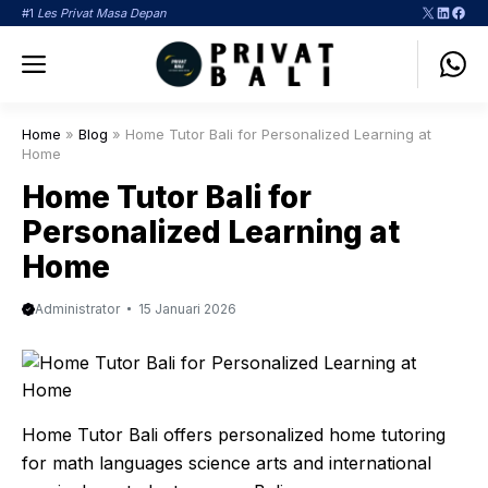
Langsung
X
LinkedI
Face
#1
Les Privat Masa Depan
ke
Menu
isi
Home
»
Blog
»
Home Tutor Bali for Personalized Learning at
Home
Home Tutor Bali for
Personalized Learning at
Home
Administrator
15 Januari 2026
Home Tutor Bali offers personalized home tutoring
for math languages science arts and international