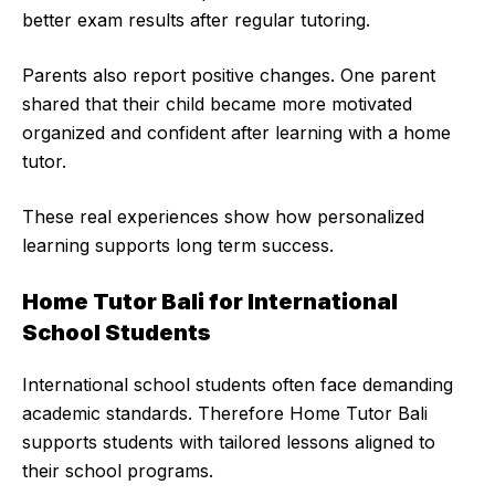
better exam results after regular tutoring.
Parents also report positive changes. One parent
shared that their child became more motivated
organized and confident after learning with a home
tutor.
These real experiences show how personalized
learning supports long term success.
Home Tutor Bali for International
School Students
International school students often face demanding
academic standards. Therefore Home Tutor Bali
supports students with tailored lessons aligned to
their
school programs
.