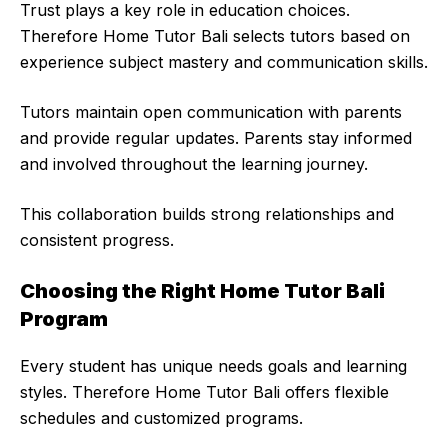
Trust plays a key role in education choices.
Therefore Home Tutor Bali selects tutors based on
experience subject mastery and communication skills.
Tutors maintain open communication with parents
and provide regular updates. Parents stay informed
and involved throughout the learning journey.
This collaboration builds strong relationships and
consistent progress.
Choosing the Right Home Tutor Bali
Program
Every student has unique needs goals and learning
styles. Therefore Home Tutor Bali offers flexible
schedules and customized programs.