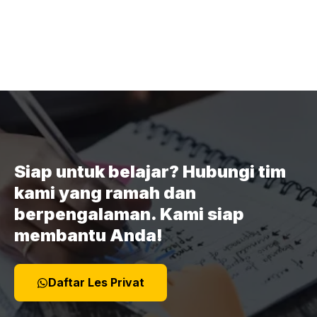
Siap untuk belajar? Hubungi tim
kami yang ramah dan
berpengalaman. Kami siap
membantu Anda!
Daftar Les Privat