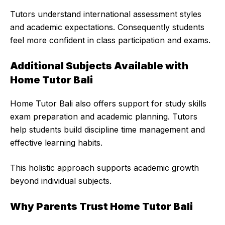
Tutors understand international assessment styles
and academic expectations. Consequently students
feel more confident in class participation and exams.
Additional Subjects Available with
Home Tutor Bali
Home Tutor Bali also offers support for study skills
exam preparation and academic planning. Tutors
help students build discipline time management and
effective learning habits.
This holistic approach supports academic growth
beyond individual subjects.
Why Parents Trust Home Tutor Bali