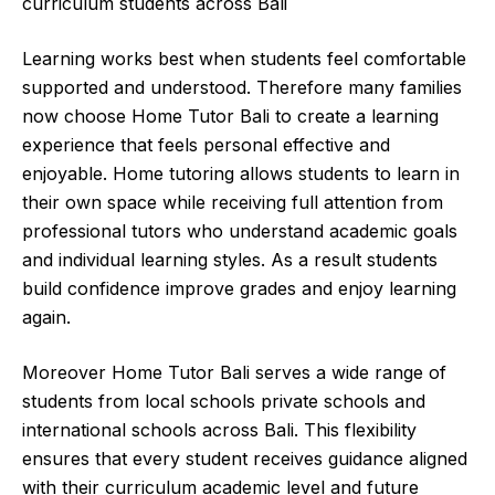
curriculum students across Bali
Learning works best when students feel comfortable
supported and understood. Therefore many families
now choose Home Tutor Bali to create a learning
experience that feels personal effective and
enjoyable. Home tutoring allows students to learn in
their own space while receiving full attention from
professional tutors who understand academic goals
and individual learning styles. As a result students
build confidence improve grades and enjoy learning
again.
Moreover Home Tutor Bali serves a wide range of
students from local schools private schools and
international schools across Bali. This flexibility
ensures that every student receives guidance aligned
with their curriculum academic level and future