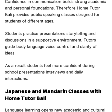
Confidence in communication builds strong academic
and personal foundations. Therefore Home Tutor
Bali provides public speaking classes designed for
students of different ages.
Students practice presentations storytelling and
discussions in a supportive environment. Tutors
guide body language voice control and clarity of
ideas.
As a result students feel more confident during
school presentations interviews and daily
interactions.
Japanese and Mandarin Classes with
Home Tutor Bali
Language learning opens new academic and cultural