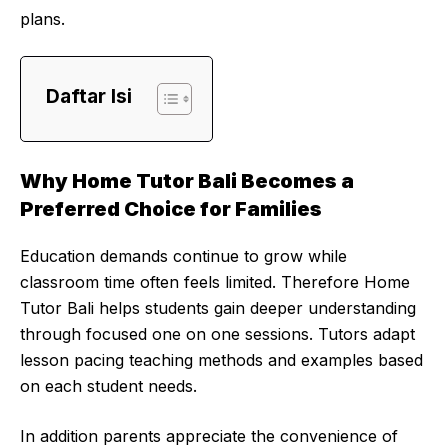
plans.
Daftar Isi
Why Home Tutor Bali Becomes a
Preferred Choice for Families
Education demands continue to grow while
classroom time often feels limited. Therefore Home
Tutor Bali helps students gain deeper understanding
through focused one on one sessions. Tutors adapt
lesson pacing teaching methods and examples based
on each student needs.
In addition parents appreciate the convenience of