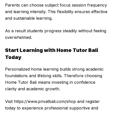
Parents can choose subject focus session frequency
and learning intensity. This flexibility ensures effective
and sustainable learning.
As a result students progress steadily without feeling
overwhelmed.
Start Learning with Home Tutor Bali
Today
Personalized home learning builds strong academic
foundations and lifelong skills. Therefore choosing
Home Tutor Bali means investing in confidence
clarity and academic growth.
Visit
https://www.privatbali.com/shop
and register
today to experience professional supportive and