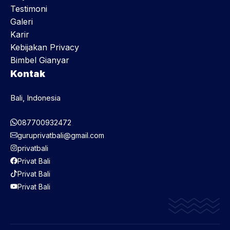
Testimoni
Galeri
Karir
Kebijakan Privacy
Bimbel Gianyar
Kontak
Bali, Indonesia
087700932472
guruprivatbali@gmail.com
privatbali
Privat Bali
Privat Bali
Privat Bali