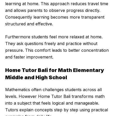
learning at home. This approach reduces travel time
and allows parents to observe progress directly.
Consequently learning becomes more transparent
structured and effective.
Furthermore students feel more relaxed at home.
They ask questions freely and practice without
pressure. This comfort leads to better concentration
and faster improvement.
Home Tutor Bali for Math Elementary
Middle and High School
Mathematics often challenges students across all
levels. However Home Tutor Bali transforms math
into a subject that feels logical and manageable.
Tutors explain concepts step by step using practical