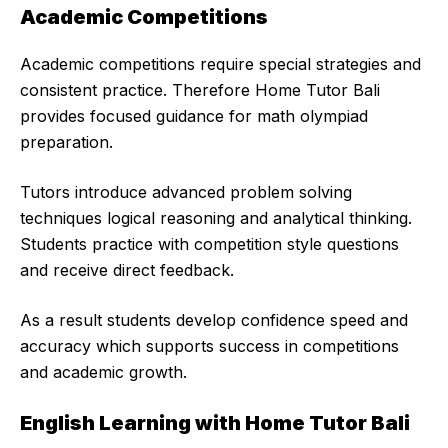
Academic Competitions
Academic competitions require special strategies and
consistent practice. Therefore Home Tutor Bali
provides focused guidance for math olympiad
preparation.
Tutors introduce advanced problem solving
techniques logical reasoning and analytical thinking.
Students practice with competition style questions
and receive direct feedback.
As a result students develop confidence speed and
accuracy which supports success in competitions
and academic growth.
English Learning with Home Tutor Bali