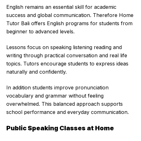
English remains an essential skill for academic
success and global communication. Therefore Home
Tutor Bali offers English programs for students from
beginner to advanced levels.
Lessons focus on speaking listening reading and
writing through practical conversation and real life
topics. Tutors encourage students to express ideas
naturally and confidently.
In addition students improve pronunciation
vocabulary and grammar without feeling
overwhelmed. This balanced approach supports
school performance and everyday communication.
Public Speaking Classes at Home