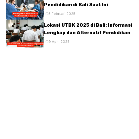
Pendidikan di Bali Saat Ini
5 Februari 2025
Lokasi UTBK 2025 di Bali: Informasi
Lengkap dan Alternatif Pendidikan
9 April 2025