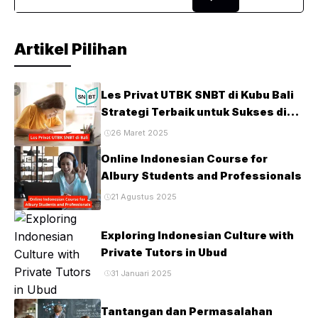
searching for a trusted UK ...
Artikel Pilihan
Les Privat UTBK SNBT di Kubu Bali
Strategi Terbaik untuk Sukses di
Ujian PTN
26 Maret 2025
Online Indonesian Course for
Albury Students and Professionals
21 Agustus 2025
Exploring Indonesian Culture with
Private Tutors in Ubud
31 Januari 2025
Tantangan dan Permasalahan