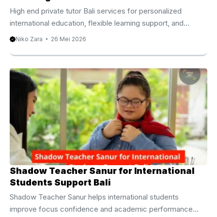
High end private tutor Bali services for personalized
international education, flexible learning support, and
academic excellence. High End Private Tutor Bali for
Niko Zara
26 Mei 2026
International Academic Growth Families living in Bali
increasingly seek educational experiences that match
global academic standards and personalized learning
expectations. Because of this growing demand, many
parents now choose a high end private tutor Bali service to
support their children’s educational journey with greater
flexibility and individual attention. Bali has become home to
international families, entrepreneurs, digital nomads, ...
Shadow Teacher Sanur for International
Students Support Bali
Shadow Teacher Sanur helps international students
improve focus confidence and academic performance