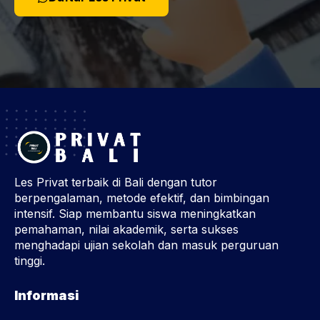
Les Privat terbaik di Bali dengan tutor
berpengalaman, metode efektif, dan bimbingan
intensif. Siap membantu siswa meningkatkan
pemahaman, nilai akademik, serta sukses
menghadapi ujian sekolah dan masuk perguruan
tinggi.
Informasi