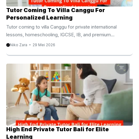
Tutor Coming To Villa Canggu For
Personalized Learning
Tutor coming to villa Canggu for private international
lessons, homeschooling, IGCSE, IB, and premium
academic support. Tutor Coming To Villa Canggu For
Niko Zara
29 Mei 2026
Modern Family Education Finding a tutor coming to villa
Canggu has become one of the most practical educational
choices for international families living in Bali. Moreover,
many parents now prefer personalized learning because
students often achieve better academic progress inside
comfortable home environments. Canggu continues
attracting expatriate families, digital nomads,
entrepreneurs, and long stay travelers from around the ...
High End Private Tutor Bali for Elite
Learning