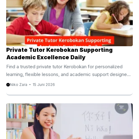
востребованным выбором среди семей, студентов,
цифровых кочевников и специалистов, которые хотят
развивать английский язык в комфортной обстановке.
Индивидуальные занятия позволяют сосредоточиться
на конкретных целях ученика. Одни стремятся
улучшить разговорную речь, другие хотят ...
Private Tutor Kerobokan Supporting
Academic Excellence Daily
Find a trusted private tutor Kerobokan for personalized
learning, flexible lessons, and academic support designed
to help students achieve lasting success. Dedicated
Niko Zara
15 Juni 2026
Private Tutor Kerobokan for Academic Excellence Today
Academic success often depends on more than classroom
instruction alone. While schools provide the foundation for
learning, many students benefit from additional support that
addresses their individual strengths, weaknesses, and
educational goals. For this reason, many families choose a
professional private tutor Kerobokan to provide