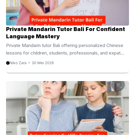
personalized learning experiences that encourage
meaningful ...
Private Mandarin Tutor Bali For Confident
Language Mastery
Private Mandarin tutor Bali offering personalized Chinese
lessons for children, students, professionals, and expat
families. Private Mandarin Tutor Bali For Personalized
Niko Zara
30 Mei 2026
Learning Success Learning Mandarin has become one of
the most valuable educational investments in today’s
interconnected world. As international business, education,
and cultural exchange continue to grow, many families and
professionals seek a Private Mandarin Tutor Bali to build
practical communication skills and long term language
confidence. Mandarin Chinese is spoken by more than one
billion people worldwide, making ...