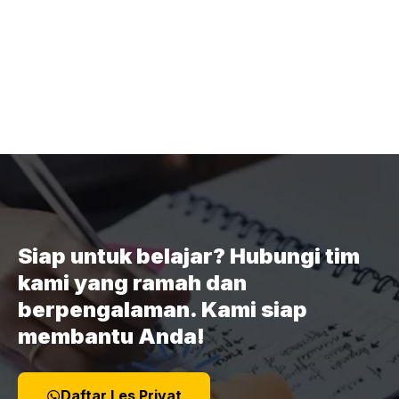
Siap untuk belajar? Hubungi tim
kami yang ramah dan
berpengalaman. Kami siap
membantu Anda!
Daftar Les Privat