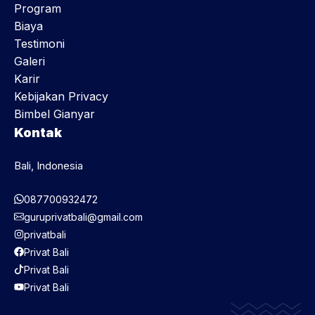
Program
Biaya
Testimoni
Galeri
Karir
Kebijakan Privacy
Bimbel Gianyar
Kontak
Bali, Indonesia
087700932472
guruprivatbali@gmail.com
privatbali
Privat Bali
Privat Bali
Privat Bali