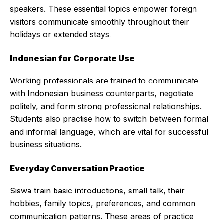
speakers. These essential topics empower foreign
visitors communicate smoothly throughout their
holidays or extended stays.
Indonesian for Corporate Use
Working professionals are trained to communicate
with Indonesian business counterparts, negotiate
politely, and form strong professional relationships.
Students also practise how to switch between formal
and informal language, which are vital for successful
business situations.
Everyday Conversation Practice
Siswa train basic introductions, small talk, their
hobbies, family topics, preferences, and common
communication patterns. These areas of practice