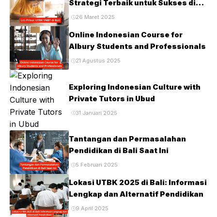
Strategi Terbaik untuk Sukses di
Ujian PTN
26 Maret 2025
Online Indonesian Course for
Albury Students and Professionals
21 Agustus 2025
Exploring Indonesian Culture with
Private Tutors in Ubud
31 Januari 2025
Tantangan dan Permasalahan
Pendidikan di Bali Saat Ini
5 Februari 2025
Lokasi UTBK 2025 di Bali: Informasi
Lengkap dan Alternatif Pendidikan
9 April 2025