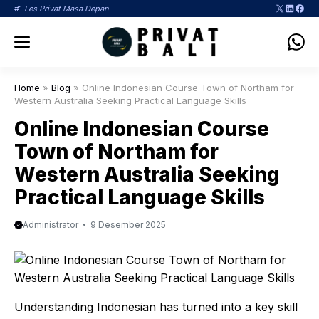
Langsung
X
LinkedI
Face
#1
Les Privat Masa Depan
ke
Menu
isi
Home
»
Blog
»
Online Indonesian Course Town of Northam for
Western Australia Seeking Practical Language Skills
Online Indonesian Course
Town of Northam for
Western Australia Seeking
Practical Language Skills
Administrator
9 Desember 2025
Understanding Indonesian has turned into a key skill