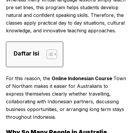
pre set lines, this program helps students develop
natural and confident speaking skills. Therefore, the
classes apply practical day to day situations, cultural
knowledge, and innovative teaching approaches.
Daftar Isi
For this reason, the
Online Indonesian Course
Town
of Northam makes it easier for Australians to
express themselves clearly whether travelling,
collaborating with Indonesian partners, discussing
business opportunities, or arranging long term stays
throughout Indonesia.
Why So Many People in Australia