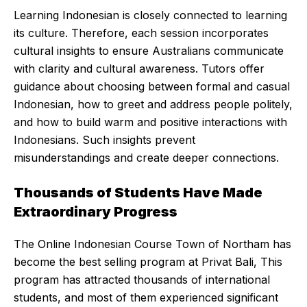
Learning Indonesian is closely connected to learning
its culture. Therefore, each session incorporates
cultural insights to ensure Australians communicate
with clarity and cultural awareness. Tutors offer
guidance about choosing between formal and casual
Indonesian, how to greet and address people politely,
and how to build warm and positive interactions with
Indonesians. Such insights prevent
misunderstandings and create deeper connections.
Thousands of Students Have Made
Extraordinary Progress
The Online Indonesian Course Town of Northam has
become the best selling program at Privat Bali, This
program has attracted thousands of international
students, and most of them experienced significant