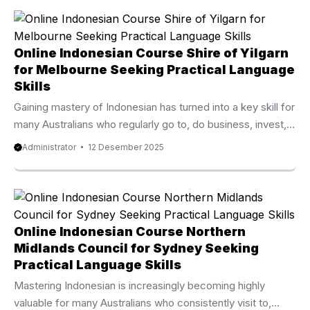
fastest growing online language programs available today.
Thousands of language enthusiasts from Australia, the UK,
New Zealand, Canada, and the United States have joined
Online Indonesian Course Shire of Yilgarn
this premium course and noticed significant progress within
for Melbourne Seeking Practical Language
only a few weeks. ...
Skills
Gaining mastery of Indonesian has turned into a key skill for
many Australians who regularly go to, do business, invest,
or study in Indonesia. Because of that surging demand, the
Administrator
12 Desember 2025
Online Indonesian Course Shire of Yilgarn from Privat Bali
has become one of the best rated and fastest developing
online language programs available today. Thousands of
students from Australia, the UK, New Zealand, Canada, and
the United States have joined this high quality course and
Online Indonesian Course Northern
seen outstanding progress within only ...
Midlands Council for Sydney Seeking
Practical Language Skills
Mastering Indonesian is increasingly becoming highly
valuable for many Australians who consistently visit to,