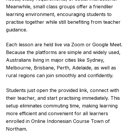
Meanwhile, small class groups offer a friendlier
learning environment, encouraging students to
practise together while still benefiting from teacher
guidance.
Each lesson are held live via Zoom or Google Meet.
Because the platforms are simple and widely used,
Australians living in major cities like Sydney,
Melbourne, Brisbane, Perth, Adelaide, as well as
rural regions can join smoothly and confidently.
Students just open the provided link, connect with
their teacher, and start practising immediately. This
setup eliminates commuting time, making learning
more efficient and convenient for all learners
enrolled in Online Indonesian Course Town of
Northam.