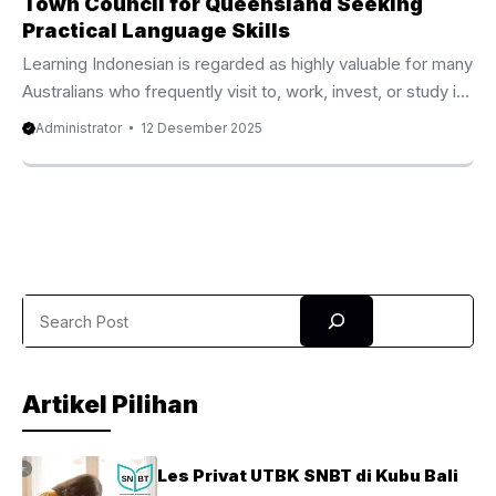
Town Council for Queensland Seeking
Practical Language Skills
Learning Indonesian is regarded as highly valuable for many
Australians who frequently visit to, work, invest, or study in
Indonesia. Because of that rising demand, the Online
Administrator
12 Desember 2025
Indonesian Course Tennant Creek Town Council from
Privat Bali has become one of the most reputable and
quickly rising online language programs available today.
Thousands of participants from Australia, the UK, New
Zealand, Canada, and the United States have become part
of this top-tier course and experienced remarkable
Search
progress within only a few ...
Artikel Pilihan
Les Privat UTBK SNBT di Kubu Bali