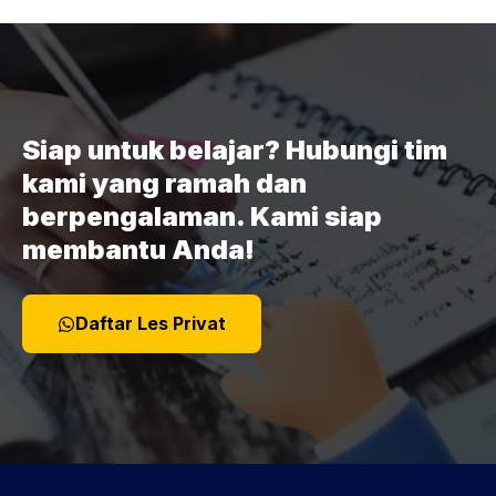
Siap untuk belajar? Hubungi tim
kami yang ramah dan
berpengalaman. Kami siap
membantu Anda!
Daftar Les Privat