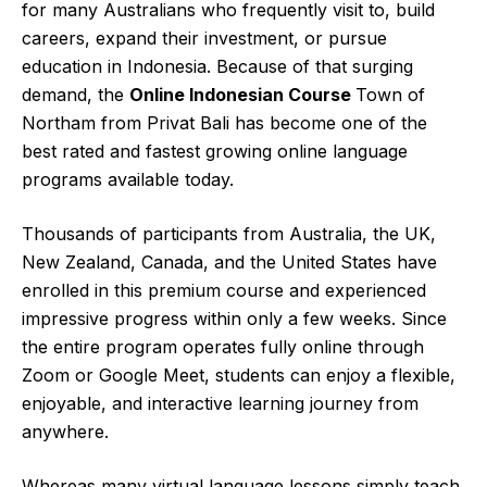
for many Australians who frequently visit to, build
careers, expand their investment, or pursue
education in Indonesia. Because of that surging
demand, the
Online Indonesian Course
Town of
Northam from Privat Bali has become one of the
best rated and fastest growing online language
programs available today.
Thousands of participants from Australia, the UK,
New Zealand, Canada, and the United States have
enrolled in this premium course and experienced
impressive progress within only a few weeks. Since
the entire program operates fully online through
Zoom or Google Meet, students can enjoy a flexible,
enjoyable, and interactive
learning journey
from
anywhere.
Whereas many virtual language lessons simply teach