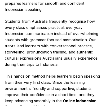
prepares learners for smooth and confident
Indonesian speaking.
Students from Australia frequently recognise how
every class emphasises practical, everyday
Indonesian communication instead of overwhelming
students with grammar focused memorisation. Our
tutors lead learners with conversational practice,
storytelling, pronunciation training, and authentic
cultural expressions Australians usually experience
during their trips to Indonesia.
This hands on method helps learners begin speaking
from their very first class. Since the learning
environment is friendly and supportive, students
improve their confidence in a short time, and they
keep advancing smoothly in the
Online Indonesian