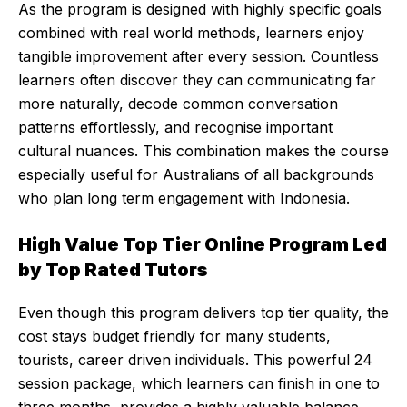
As the program is designed with highly specific goals
combined with real world methods, learners enjoy
tangible improvement after every session. Countless
learners often discover they can communicating far
more naturally, decode common conversation
patterns effortlessly, and recognise important
cultural nuances. This combination makes the course
especially useful for Australians of all backgrounds
who plan long term engagement with Indonesia.
High Value Top Tier Online Program Led
by Top Rated Tutors
Even though this program delivers top tier quality, the
cost stays budget friendly for many students,
tourists, career driven individuals. This powerful 24
session package, which learners can finish in one to