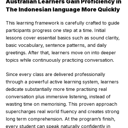
Australian Learners Gain Proficiency in
The Indonesian language More Quickly
This learning framework is carefully crafted to guide
participants progress one step at a time. Initial
lessons cover essential basics such as sound clarity,
basic vocabulary, sentence patterns, and daily
greetings. After that, learners move on into deeper
topics while continuously practicing conversation.
Since every class are delivered professionally
through a powerful active learning system, learners
dedicate substantially more time practising real
conversation plus immersive listening, instead of
wasting time on memorising. This proven approach
supercharges real world fluency and creates strong
long term comprehension. At the program’s finish,
every student can speak naturally confidently in