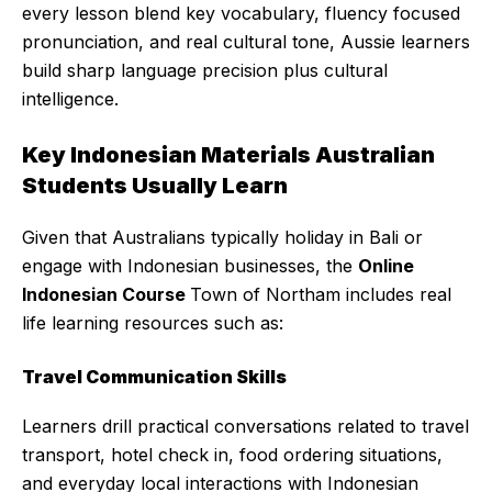
every lesson blend key vocabulary, fluency focused
pronunciation, and real cultural tone, Aussie learners
build sharp language precision plus cultural
intelligence.
Key Indonesian Materials Australian
Students Usually Learn
Given that Australians typically holiday in Bali or
engage with Indonesian businesses, the
Online
Indonesian Course
Town of Northam includes real
life learning resources such as:
Travel Communication Skills
Learners drill practical conversations related to travel
transport, hotel check in, food ordering situations,
and everyday local interactions with Indonesian