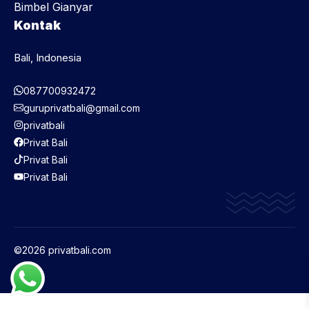
Bimbel Gianyar
Kontak
Bali, Indonesia
087700932472
guruprivatbali@gmail.com
privatbali
Privat Bali
Privat Bali
Privat Bali
©2026 privatbali.com