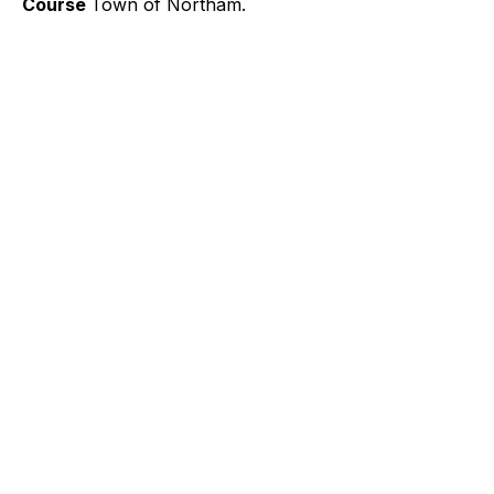
Course
Town of Northam.