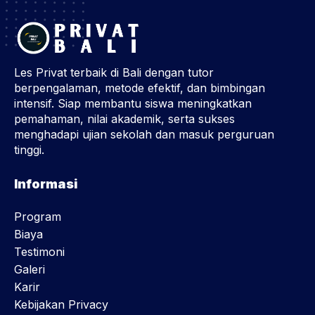
Les Privat terbaik di Bali dengan tutor
berpengalaman, metode efektif, dan bimbingan
intensif. Siap membantu siswa meningkatkan
pemahaman, nilai akademik, serta sukses
menghadapi ujian sekolah dan masuk perguruan
tinggi.
Informasi
Program
Biaya
Testimoni
Galeri
Karir
Kebijakan Privacy