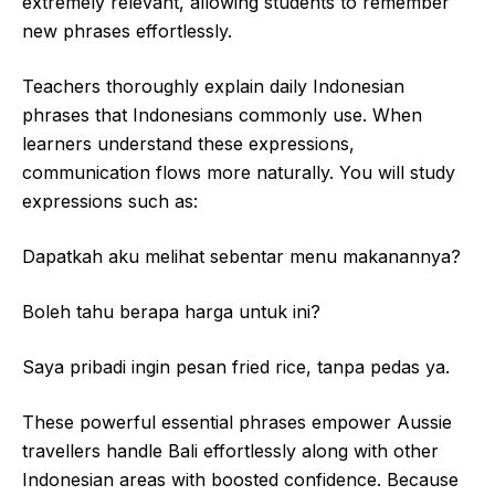
extremely relevant, allowing students to remember
new phrases effortlessly.
Teachers thoroughly explain daily Indonesian
phrases that Indonesians commonly use. When
learners understand these expressions,
communication flows more naturally. You will study
expressions such as:
Dapatkah aku melihat sebentar menu makanannya?
Boleh tahu berapa harga untuk ini?
Saya pribadi ingin pesan fried rice, tanpa pedas ya.
These powerful essential phrases empower Aussie
travellers handle Bali effortlessly along with other
Indonesian areas with boosted confidence. Because