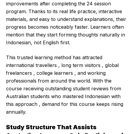
improvements after completing the 24 session
program. Thanks to its real life practice, interactive
materials, and easy to understand explanations, their
progress becomes noticeably faster. Learners often
mention that they start forming thoughts naturally in
Indonesian, not English first.
This trusted learning method has attracted
international travellers , long term visitors , global
freelancers , college learners , and working
professionals from around the world. With the
course receiving outstanding student reviews from
Australian students who mastered Indonesian with
this approach , demand for this course keeps rising
annually.
Study Structure That Assists