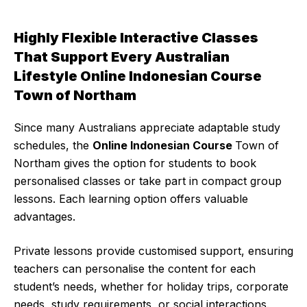
Highly Flexible Interactive Classes
That Support Every Australian
Lifestyle Online Indonesian Course
Town of Northam
Since many Australians appreciate adaptable study
schedules, the
Online Indonesian Course
Town of
Northam gives the option for students to book
personalised classes or take part in compact group
lessons. Each learning option offers valuable
advantages.
Private lessons provide customised support, ensuring
teachers can personalise the content for each
student’s needs, whether for holiday trips, corporate
needs, study requirements, or social interactions.