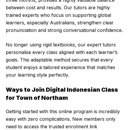
three months, provides a highly valuable balance
between cost and results. Our tutors are highly
trained experts who focus on supporting global
learners, especially Australians, strengthen clear
pronunciation and strong conversational confidence.
No longer using rigid textbooks, our expert tutors
personalise every class aligned with each learner’s
goals. This adaptable method secures that every
student enjoys a tailored experience that matches
your learning style perfectly.
Ways to Join Digital Indonesian Class
for Town of Northam
Getting started with this online program is incredibly
easy with zero complications. New members only
need to access the trusted enrolment link