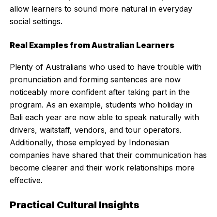
allow learners to sound more natural in everyday
social settings.
Real Examples from Australian Learners
Plenty of Australians who used to have trouble with
pronunciation and forming sentences are now
noticeably more confident after taking part in the
program. As an example, students who holiday in
Bali each year are now able to speak naturally with
drivers, waitstaff, vendors, and tour operators.
Additionally, those employed by Indonesian
companies have shared that their communication has
become clearer and their work relationships more
effective.
Practical Cultural Insights