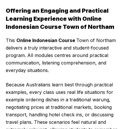
Offering an Engaging and Practical
Learning Experience with Online
Indonesian Course Town of Northam
This
Online Indonesian Course
Town of Northam
delivers a truly interactive and student-focused
program. All modules centres around practical
communication, listening comprehension, and
everyday situations.
Because Australians learn best through practical
examples, every class uses real life situations for
example ordering dishes in a traditional warung,
negotiating prices at traditional markets, booking
transport, handling hotel check ins, or discussing
travel plans. These scenarios feel natural and