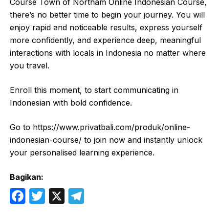
Course Town of Northam Online Indonesian Course,
there’s no better time to begin your journey. You will
enjoy rapid and noticeable results, express yourself
more confidently, and experience deep, meaningful
interactions with locals in Indonesia no matter where
you travel.
Enroll this moment, to start communicating in
Indonesian with bold confidence.
Go to
https://www.privatbali.com/produk/online-
indonesian-course
/ to join now and instantly unlock
your personalised learning experience.
Bagikan:
F
T
X
T
a
w
el