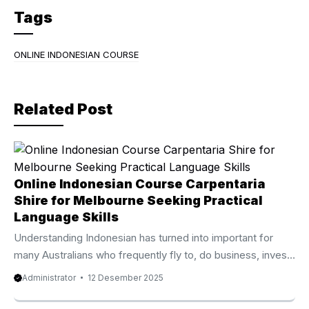
c
itt
e
Tags
e
er
gr
b
a
ONLINE INDONESIAN COURSE
o
m
o
Related Post
k
Online Indonesian Course Carpentaria
Shire for Melbourne Seeking Practical
Language Skills
Understanding Indonesian has turned into important for
many Australians who frequently fly to, do business, invest,
or study in Indonesia. Because of that growing demand, the
Administrator
12 Desember 2025
Online Indonesian Course Carpentaria Shire from Privat Bali
is now recognized as one of the most reputable and