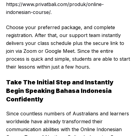
https://www.privatbali.com/produk/online-
indonesian-course/
.
Choose your preferred package, and complete
registration. After that, our support team instantly
delivers your class schedule plus the secure link to
join via Zoom or Google Meet. Since the entire
process is quick and simple, students are able to start
their lessons within just a few hours.
Take The Initial Step and Instantly
Begin Speaking Bahasa Indonesia
Confidently
Since countless numbers of Australians and learners
worldwide have already transformed their
communication abilities with the Online Indonesian