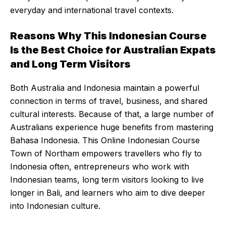
everyday and international travel contexts.
Reasons Why This Indonesian Course
Is the Best Choice for Australian Expats
and Long Term Visitors
Both Australia and Indonesia maintain a powerful
connection in terms of travel, business, and shared
cultural interests. Because of that, a large number of
Australians experience huge benefits from mastering
Bahasa Indonesia. This Online Indonesian Course
Town of Northam empowers travellers who fly to
Indonesia often, entrepreneurs who work with
Indonesian teams, long term visitors looking to live
longer in Bali, and learners who aim to dive deeper
into Indonesian culture.