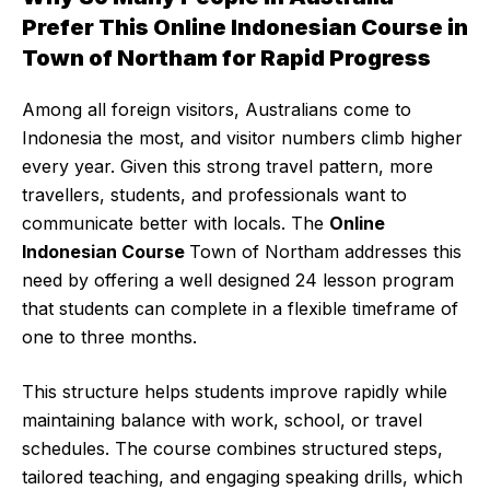
Prefer This Online Indonesian Course in
Town of Northam for Rapid Progress
Among all foreign visitors, Australians come to
Indonesia the most, and visitor numbers climb higher
every year. Given this strong travel pattern, more
travellers, students, and professionals want to
communicate better with locals. The
Online
Indonesian Course
Town of Northam addresses this
need by offering a well designed 24 lesson program
that students can complete in a flexible timeframe of
one to three months.
This structure helps students improve rapidly while
maintaining balance with work, school, or travel
schedules. The course combines structured steps,
tailored teaching, and engaging speaking drills, which