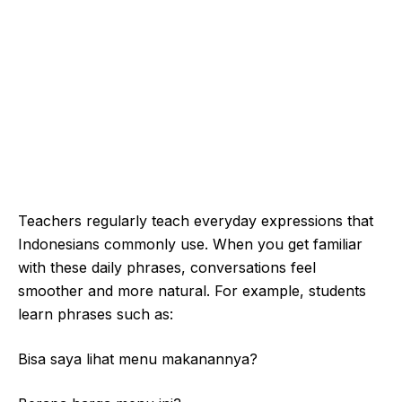
Teachers regularly teach everyday expressions that
Indonesians commonly use. When you get familiar
with these daily phrases, conversations feel
smoother and more natural. For example, students
learn phrases such as:
Bisa saya lihat menu makanannya?