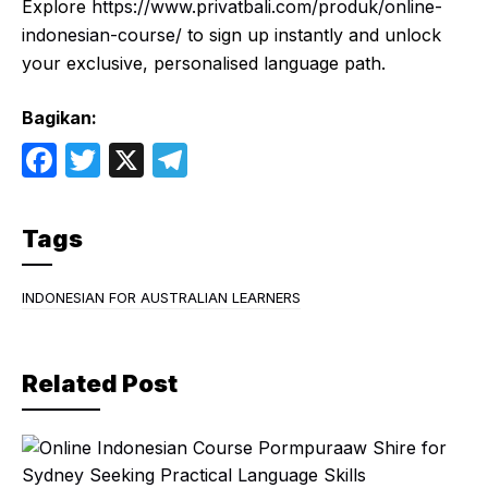
Explore
https://www.privatbali.com/produk/online-
indonesian-course
/ to sign up instantly and unlock
your exclusive, personalised language path.
Bagikan:
F
T
X
T
a
w
el
c
itt
e
Tags
e
er
gr
b
a
INDONESIAN FOR AUSTRALIAN LEARNERS
o
m
o
Related Post
k