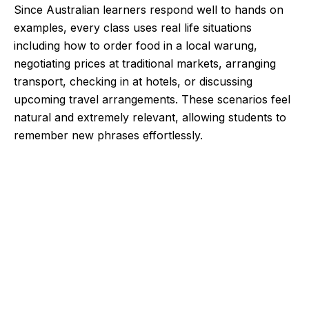
Since Australian learners respond well to hands on
examples, every class uses real life situations
including how to order food in a local warung,
negotiating prices at traditional markets, arranging
transport, checking in at hotels, or discussing
upcoming travel arrangements. These scenarios feel
natural and extremely relevant, allowing students to
remember new phrases effortlessly.