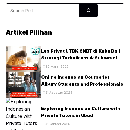
Canada, and the United States have become part of this
Search
top-tier course and noticed ...
Artikel Pilihan
Les Privat UTBK SNBT di Kubu Bali
Strategi Terbaik untuk Sukses di
Ujian PTN
26 Maret 2025
Online Indonesian Course for
Albury Students and Professionals
21 Agustus 2025
Exploring Indonesian Culture with
Private Tutors in Ubud
31 Januari 2025