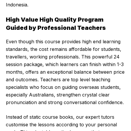
Indonesia.
High Value High Quality Program
Guided by Professional Teachers
Even though this course provides high end learning
standards, the cost remains affordable for students,
travellers, working professionals. This powerful 24
session package, which learners can finish within 1-3
months, offers an exceptional balance between price
and outcomes. Teachers are top level teaching
specialists who focus on guiding overseas students,
especially Australians, strengthen crystal clear
pronunciation and strong conversational confidence.
Instead of static course books, our expert tutors
customise the lessons according to your personal