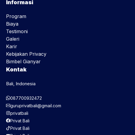
Informasi
Program
Biaya
Testimoni
Galeri
Karir
Kebijakan Privacy
Bimbel Gianyar
Kontak
Bali, Indonesia
087700932472
guruprivatbali@gmail.com
privatbali
Privat Bali
Privat Bali