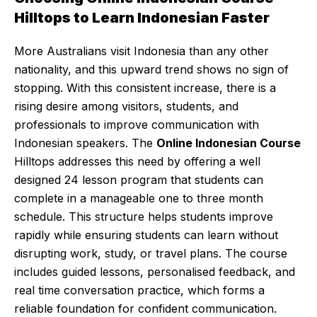
Hilltops to Learn Indonesian Faster
More Australians visit Indonesia than any other
nationality, and this upward trend shows no sign of
stopping. With this consistent increase, there is a
rising desire among visitors, students, and
professionals to improve communication with
Indonesian speakers. The
Online Indonesian Course
Hilltops addresses this need by offering a well
designed 24 lesson program that students can
complete in a manageable one to three month
schedule. This structure helps students improve
rapidly while ensuring students can learn without
disrupting work, study, or travel plans. The course
includes guided lessons, personalised feedback, and
real time conversation practice, which forms a
reliable foundation for confident communication.