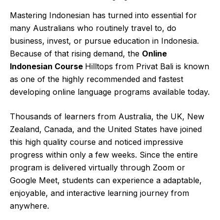
Mastering Indonesian has turned into essential for
many Australians who routinely travel to, do
business, invest, or pursue education in Indonesia.
Because of that rising demand, the
Online
Indonesian Course
Hilltops from Privat Bali is known
as one of the highly recommended and fastest
developing online language programs available today.
Thousands of learners from Australia, the UK, New
Zealand, Canada, and the United States have joined
this high quality course and noticed impressive
progress within only a few weeks. Since the entire
program is delivered virtually through Zoom or
Google Meet, students can experience a adaptable,
enjoyable, and interactive
learning journey
from
anywhere.