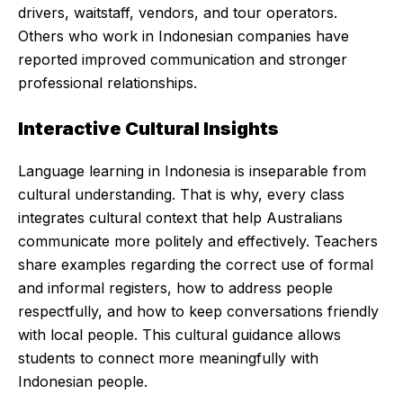
drivers, waitstaff, vendors, and tour operators.
Others who work in Indonesian companies have
reported improved communication and stronger
professional relationships.
Interactive Cultural Insights
Language learning in Indonesia is inseparable from
cultural understanding. That is why, every class
integrates cultural context that help Australians
communicate more politely and effectively. Teachers
share examples regarding the correct use of formal
and informal registers, how to address people
respectfully, and how to keep conversations friendly
with local people. This cultural guidance allows
students to connect more meaningfully with
Indonesian people.