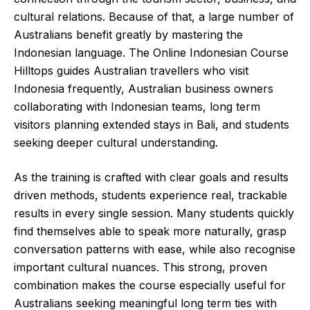
cultural relations. Because of that, a large number of
Australians benefit greatly by mastering the
Indonesian language. The Online Indonesian Course
Hilltops guides Australian travellers who visit
Indonesia frequently, Australian business owners
collaborating with Indonesian teams, long term
visitors planning extended stays in Bali, and students
seeking deeper cultural understanding.
As the training is crafted with clear goals and results
driven methods, students experience real, trackable
results in every single session. Many students quickly
find themselves able to speak more naturally, grasp
conversation patterns with ease, while also recognise
important cultural nuances. This strong, proven
combination makes the course especially useful for
Australians seeking meaningful long term ties with