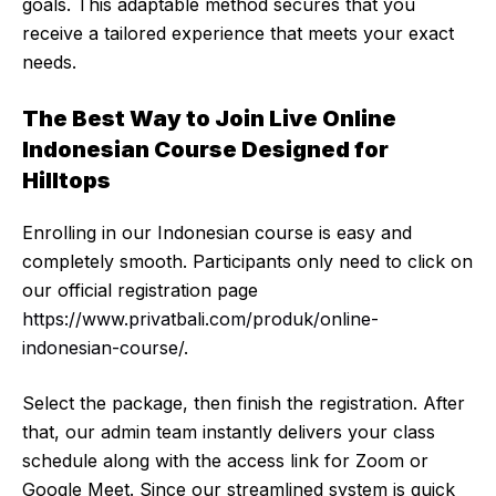
goals. This adaptable method secures that you
receive a tailored experience that meets your exact
needs.
The Best Way to Join Live Online
Indonesian Course Designed for
Hilltops
Enrolling in our Indonesian course is easy and
completely smooth. Participants only need to click on
our official registration page
https://www.privatbali.com/produk/online-
indonesian-course
/.
Select the package, then finish the registration. After
that, our admin team instantly delivers your class
schedule along with the access link for Zoom or
Google Meet. Since our streamlined system is quick