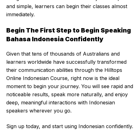
and simple, learners can begin their classes almost
immediately.
Begin The First Step to Begin Speaking
Bahasa Indonesia Confidently
Given that tens of thousands of Australians and
learners worldwide have successfully transformed
their communication abilities through the Hilltops
Online Indonesian Course, right now is the ideal
moment to begin your journey. You will see rapid and
noticeable results, speak more naturally, and enjoy
deep, meaningful interactions with Indonesian
speakers wherever you go.
Sign up today, and start using Indonesian confidently.