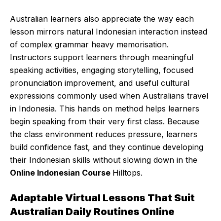
Australian learners also appreciate the way each
lesson mirrors natural Indonesian interaction instead
of complex grammar heavy memorisation.
Instructors support learners through meaningful
speaking activities, engaging storytelling, focused
pronunciation improvement, and useful cultural
expressions commonly used when Australians travel
in Indonesia. This hands on method helps learners
begin speaking from their very first class. Because
the class environment reduces pressure, learners
build confidence fast, and they continue developing
their Indonesian skills without slowing down in the
Online Indonesian Course
Hilltops.
Adaptable Virtual Lessons That Suit
Australian Daily Routines Online