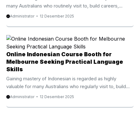
many Australians who routinely visit to, build careers,
expand their investment, or study in Indonesia. Because of
Administrator
12 Desember 2025
that growing demand, the Online Indonesian Course
Waratah-Wynyard Council from Privat Bali stands out as
one of the most reputable and quickly rising online
language programs available today. Thousands of students
from Australia, the UK, New Zealand, Canada, and the
Online Indonesian Course Booth for
United States have become part of this premium course
Melbourne Seeking Practical Language
and seen impressive progress within ...
Skills
Gaining mastery of Indonesian is regarded as highly
valuable for many Australians who regularly visit to, build
careers, expand their investment, or pursue education in
Administrator
12 Desember 2025
Indonesia. Because of that expanding demand, the Online
Indonesian Course Booth from Privat Bali stands out as one
of the best rated and most rapidly expanding online
language programs available today. Thousands of
Australian learners from Australia, the UK, New Zealand,