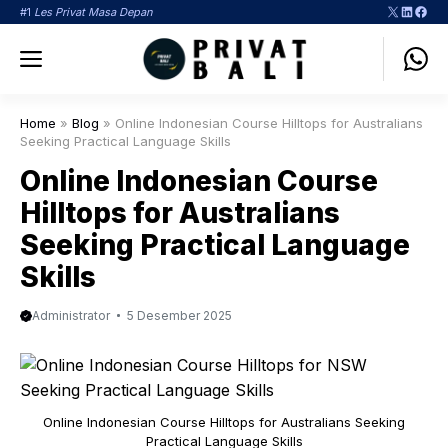
Langsung
X
LinkedI
Face
#1
Les Privat Masa Depan
ke
Menu
isi
Home
»
Blog
»
Online Indonesian Course Hilltops for Australians
Seeking Practical Language Skills
Online Indonesian Course
Hilltops for Australians
Seeking Practical Language
Skills
Administrator
5 Desember 2025
Online Indonesian Course Hilltops for Australians Seeking
Practical Language Skills