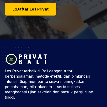
Daftar Les Privat
Les Privat terbaik di Bali dengan tutor
berpengalaman, metode efektif, dan bimbingan
intensif. Siap membantu siswa meningkatkan
pemahaman, nilai akademik, serta sukses
menghadapi ujian sekolah dan masuk perguruan
tinggi.