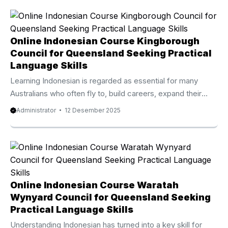
Richmond Shire from Privat Bali is widely trusted as one of
the best rated and quickly rising online language programs
available today. Thousands of Australian learners from
Australia, the UK, New Zealand, Canada, and the United
Online Indonesian Course Kingborough
States have enrolled in this premium course and
Council for Queensland Seeking Practical
experienced outstanding progress within only a few ...
Language Skills
Learning Indonesian is regarded as essential for many
Australians who often fly to, build careers, expand their
investment, or study in Indonesia. Because of that
Administrator
12 Desember 2025
increasing demand, the Online Indonesian Course
Kingborough Council from Privat Bali has become one of
the highly recommended and quickly rising online language
programs available today. Thousands of Australian learners
from Australia, the UK, New Zealand, Canada, and the
United States have enrolled in this high quality course and
Online Indonesian Course Waratah
experienced significant progress within only a ...
Wynyard Council for Queensland Seeking
Practical Language Skills
Understanding Indonesian has turned into a key skill for