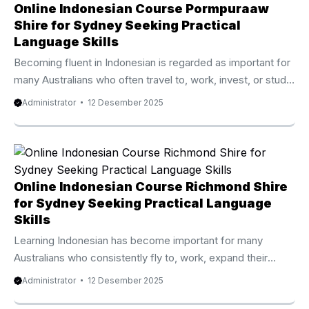
Online Indonesian Course Pormpuraaw
Shire for Sydney Seeking Practical
Language Skills
Becoming fluent in Indonesian is regarded as important for
many Australians who often travel to, work, invest, or study
in Indonesia. Because of that expanding demand, the
Administrator
12 Desember 2025
Online Indonesian Course Pormpuraaw Shire from Privat
Bali is known as one of the best rated and fastest
developing online language programs available today.
Thousands of participants from Australia, the UK, New
Zealand, Canada, and the United States have joined this
Online Indonesian Course Richmond Shire
high quality course and experienced remarkable progress
for Sydney Seeking Practical Language
within only a few weeks. ...
Skills
Learning Indonesian has become important for many
Australians who consistently fly to, work, expand their
investment, or study in Indonesia. Because of that
Administrator
12 Desember 2025
expanding demand, the Online Indonesian Course