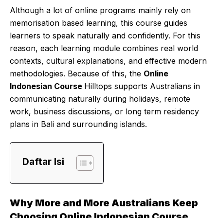
Although a lot of online programs mainly rely on
memorisation based learning, this course guides
learners to speak naturally and confidently. For this
reason, each learning module combines real world
contexts, cultural explanations, and effective modern
methodologies. Because of this, the
Online
Indonesian Course
Hilltops supports Australians in
communicating naturally during holidays, remote
work, business discussions, or long term residency
plans in Bali and surrounding islands.
Daftar Isi
Why More and More Australians Keep
Choosing Online Indonesian Course