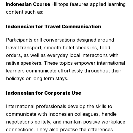
Indonesian Course
Hilltops features applied learning
content such as:
Indonesian for Travel Communication
Participants drill conversations designed around
travel transport, smooth hotel check ins, food
orders, as well as everyday local interactions with
native speakers. These topics empower international
learners communicate effortlessly throughout their
holidays or long term stays.
Indonesian for Corporate Use
International professionals develop the skills to
communicate with Indonesian colleagues, handle
negotiations politely, and maintain positive workplace
connections. They also practise the differences