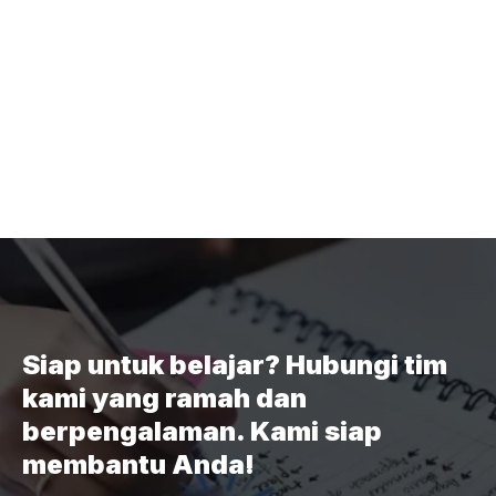
Siap untuk belajar? Hubungi tim
kami yang ramah dan
berpengalaman. Kami siap
membantu Anda!