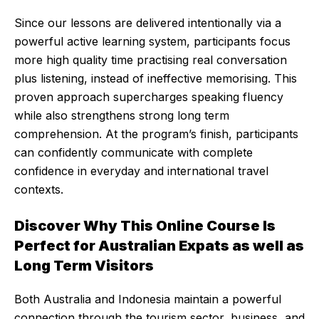
Since our lessons are delivered intentionally via a
powerful active learning system, participants focus
more high quality time practising real conversation
plus listening, instead of ineffective memorising. This
proven approach supercharges speaking fluency
while also strengthens strong long term
comprehension. At the program’s finish, participants
can confidently communicate with complete
confidence in everyday and international travel
contexts.
Discover Why This Online Course Is
Perfect for Australian Expats as well as
Long Term Visitors
Both Australia and Indonesia maintain a powerful
connection through the tourism sector, business, and