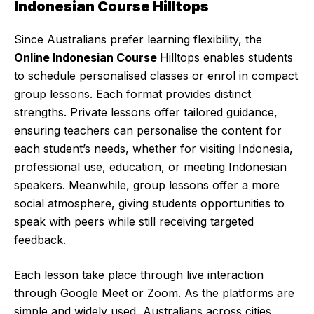
Indonesian Course Hilltops
Since Australians prefer learning flexibility, the
Online Indonesian Course
Hilltops enables students
to schedule personalised classes or enrol in compact
group lessons. Each format provides distinct
strengths. Private lessons offer tailored guidance,
ensuring teachers can personalise the content for
each student’s needs, whether for visiting Indonesia,
professional use, education, or meeting Indonesian
speakers. Meanwhile, group lessons offer a more
social atmosphere, giving students opportunities to
speak with peers while still receiving targeted
feedback.
Each lesson take place through live interaction
through Google Meet or Zoom. As the platforms are
simple and widely used, Australians across cities