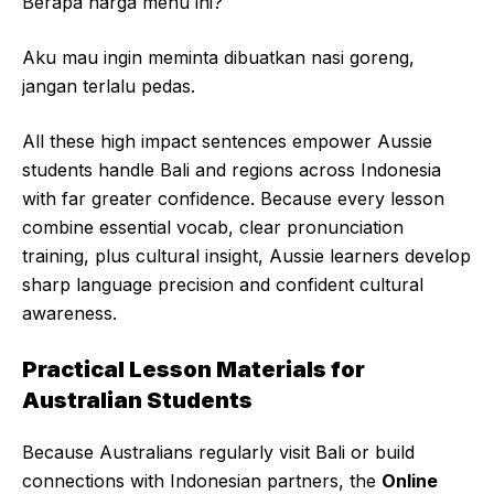
Berapa harga menu ini?
Aku mau ingin meminta dibuatkan nasi goreng,
jangan terlalu pedas.
All these high impact sentences empower Aussie
students handle Bali and regions across Indonesia
with far greater confidence. Because every lesson
combine essential vocab, clear pronunciation
training, plus cultural insight, Aussie learners develop
sharp language precision and confident cultural
awareness.
Practical Lesson Materials for
Australian Students
Because Australians regularly visit Bali or build
connections with Indonesian partners, the
Online