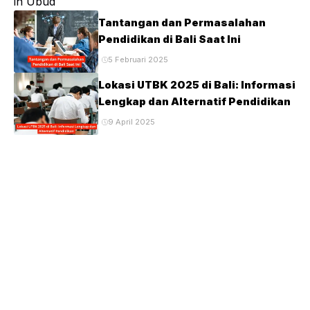
Tantangan dan Permasalahan
Pendidikan di Bali Saat Ini
5 Februari 2025
Lokasi UTBK 2025 di Bali: Informasi
Lengkap dan Alternatif Pendidikan
9 April 2025