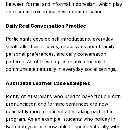
between formal and informal Indonesian, which play
an essential role in business communication.
Daily Real Conversation Practice
Participants develop self introductions, everyday
small talk, their hobbies, discussions about family,
personal preferences, and daily conversation
patterns. All of these topics enable students to
communicate naturally in everyday social settings.
Australian Learner Case Examples
Plenty of Australians who used to have trouble with
pronunciation and forming sentences are now
noticeably more confident after taking part in the
program. As an example, students who holiday in
Bali each year are now able to speak naturally with