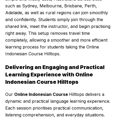
such as Sydney, Melbourne, Brisbane, Perth,
Adelaide, as well as rural regions can join smoothly
and confidently. Students simply join through the
shared link, meet the instructor, and begin practising
right away. This setup removes travel time
completely, allowing a smoother and more efficient
learning process for students taking the Online
Indonesian Course Hilltops.
Delivering an Engaging and Practical
Learning Experience with Online
Indonesian Course Hilltops
Our
Online Indonesian Course
Hilltops delivers a
dynamic and practical language learning experience.
Each session prioritises practical communication,
listening comprehension, and everyday situations.