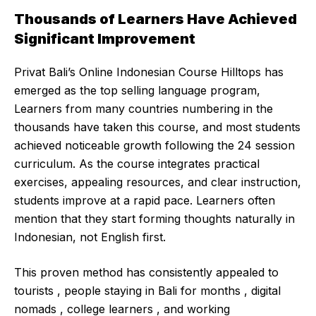
Thousands of Learners Have Achieved
Significant Improvement
Privat Bali’s Online Indonesian Course Hilltops has
emerged as the top selling language program,
Learners from many countries numbering in the
thousands have taken this course, and most students
achieved noticeable growth following the 24 session
curriculum. As the course integrates practical
exercises, appealing resources, and clear instruction,
students improve at a rapid pace. Learners often
mention that they start forming thoughts naturally in
Indonesian, not English first.
This proven method has consistently appealed to
tourists , people staying in Bali for months , digital
nomads , college learners , and working