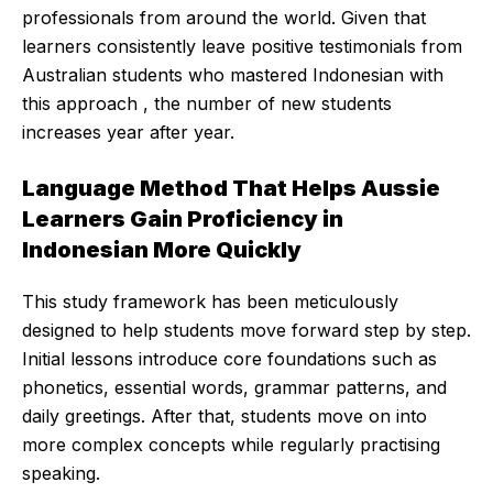
professionals from around the world. Given that
learners consistently leave positive testimonials from
Australian students who mastered Indonesian with
this approach , the number of new students
increases year after year.
Language Method That Helps Aussie
Learners Gain Proficiency in
Indonesian More Quickly
This study framework has been meticulously
designed to help students move forward step by step.
Initial lessons introduce core foundations such as
phonetics, essential words, grammar patterns, and
daily greetings. After that, students move on into
more complex concepts while regularly practising
speaking.